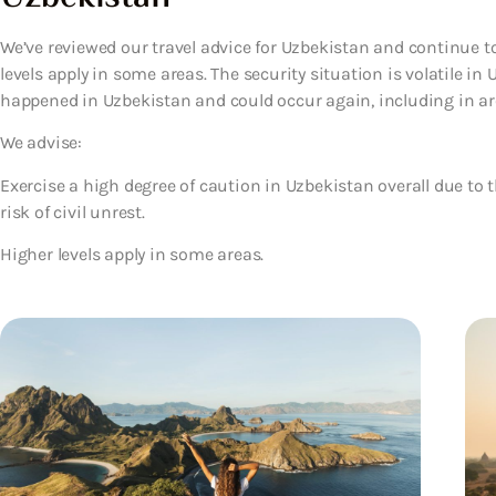
We’ve reviewed our travel advice for Uzbekistan and continue to
levels apply in some areas. The security situation is volatile in
happened in Uzbekistan and could occur again, including in area
We advise:
Exercise a high degree of caution in Uzbekistan overall due to 
risk of civil unrest.
Higher levels apply in some areas.