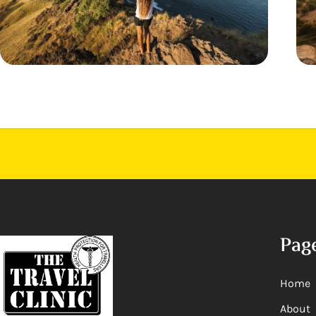
Pag
Home
About