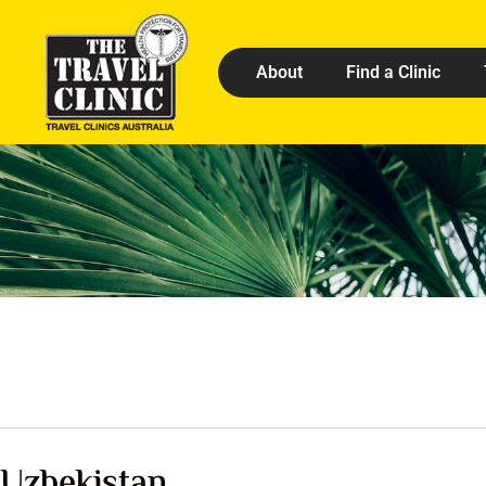
About
Find a Clinic
Uzbekistan