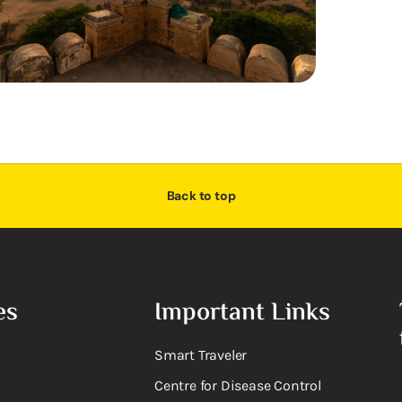
Back to top
es
Important Links
Smart Traveler
Centre for Disease Control