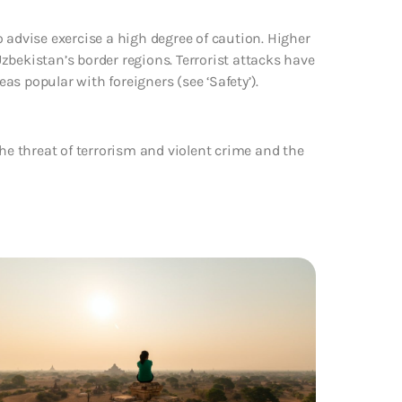
 advise exercise a high degree of caution. Higher
 Uzbekistan’s border regions. Terrorist attacks have
s popular with foreigners (see ‘Safety’).
the threat of terrorism and violent crime and the