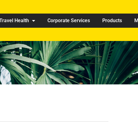
Travel Health
Corporate Services
Products
M