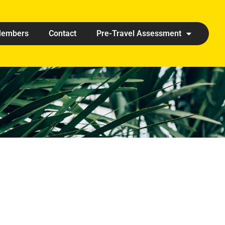
embers
Contact
Pre-Travel Assessment