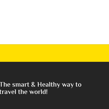
The smart & Healthy way to
travel the world!