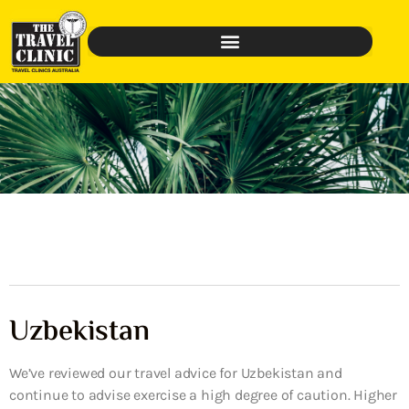
Uzbekistan
We’ve reviewed our travel advice for Uzbekistan and
continue to advise exercise a high degree of caution. Higher