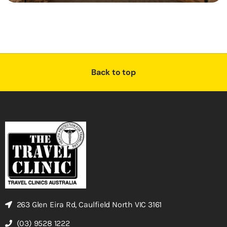
Back to top
263 Glen Eira Rd, Caulfield North VIC 3161
(03) 9528 1222