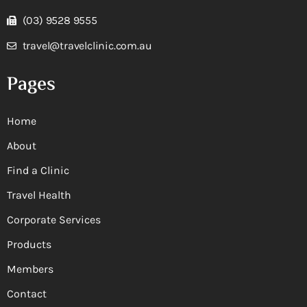
(03) 9528 9555
travel@travelclinic.com.au
Pages
Home
About
Find a Clinic
Travel Health
Corporate Services
Products
Members
Contact