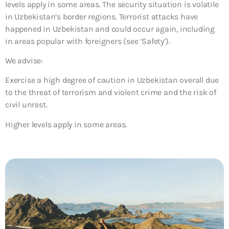
levels apply in some areas. The security situation is volatile
in Uzbekistan’s border regions. Terrorist attacks have
happened in Uzbekistan and could occur again, including
in areas popular with foreigners (see ‘Safety’).
We advise:
Exercise a high degree of caution in Uzbekistan overall due
to the threat of terrorism and violent crime and the risk of
civil unrest.
Higher levels apply in some areas.