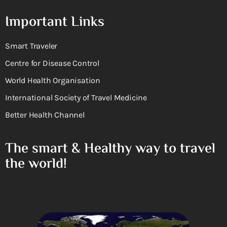
Important Links
Smart Traveler
Centre for Disease Control
World Health Organisation
International Society of Travel Medicine
Better Health Channel
The smart & Healthy way to travel
the world!