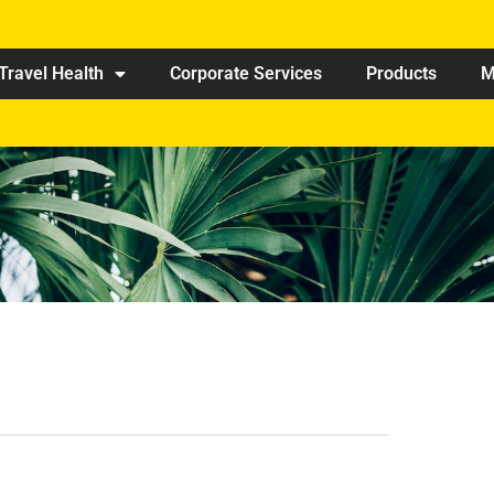
Travel Health
Corporate Services
Products
M