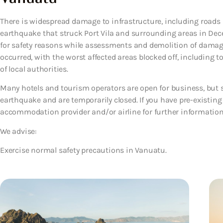
There is widespread damage to infrastructure, including roads
earthquake that struck Port Vila and surrounding areas in Dec
for safety reasons while assessments and demolition of damag
occurred, with the worst affected areas blocked off, including to
of local authorities.
Many hotels and tourism operators are open for business, but 
earthquake and are temporarily closed. If you have pre-existing
accommodation provider and/or airline for further information
We advise:
Exercise normal safety precautions in Vanuatu.