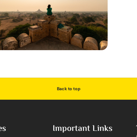
Back to top
es
Important Links