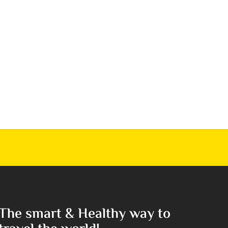
The smart & Healthy way to