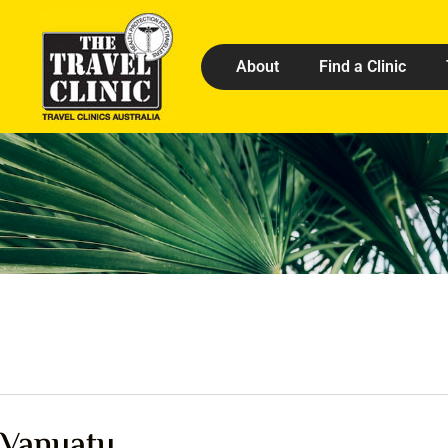
About
Find a Clinic
Vanuatu