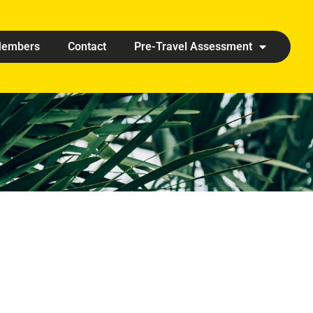
embers
Contact
Pre-Travel Assessment