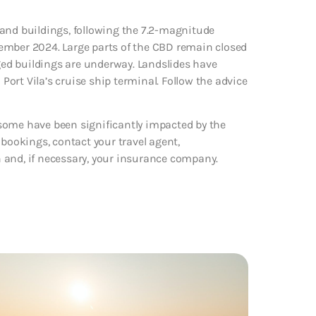
 and buildings, following the 7.2-magnitude
ember 2024. Large parts of the CBD remain closed
ed buildings are underway. Landslides have
 Port Vila’s cruise ship terminal. Follow the advice
some have been significantly impacted by the
 bookings, contact your travel agent,
 and, if necessary, your insurance company.