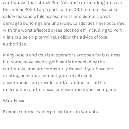
earthquake that struck Port Vila and surrounding areas in
December 2024. Large parts of the CBD remain closed for
safety reasons while assessments and demolition of
damaged buildings are underway. Landslides have occurred,
with the worst affected areas blocked off, including to Port
Vila’s cruise ship terminal. Follow the advice of local
authorities.
Many hotels and tourism operators are open for business,
but some have been significantly impacted by the
earthquake and are temporarily closed. If you have pre-
existing bookings, contact your travel agent,
accommodation provider and/or airline for further
information and, if necessary, your insurance company.
We advise:
Exercise normal safety precautions in Vanuatu.