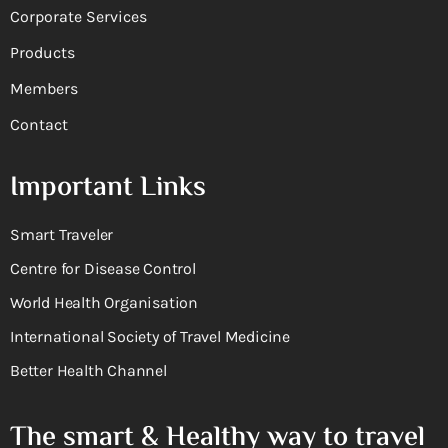
Corporate Services
Products
Members
Contact
Important Links
Smart Traveler
Centre for Disease Control
World Health Organisation
International Society of Travel Medicine
Better Health Channel
The smart & Healthy way to travel