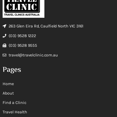
263 Glen Eira Rd, Caulfield North VIC 3161
(03) 9528 1222
(03) 9528 9555
travel@travelclinic.com.au
Pages
Home
About
Find a Clinic
Travel Health