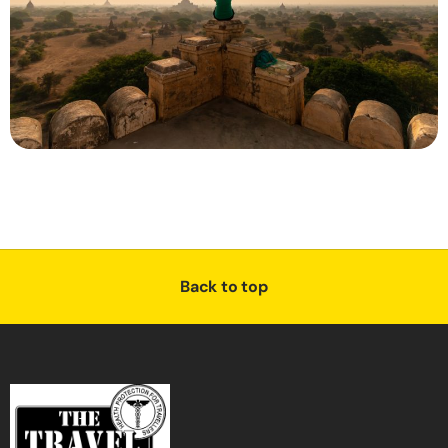
Back to top