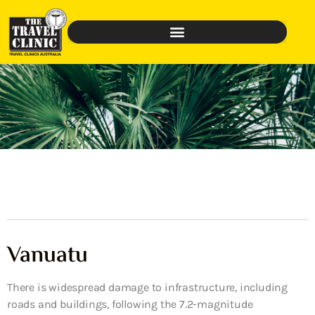
Vanuatu
There is widespread damage to infrastructure, including
roads and buildings, following the 7.2-magnitude