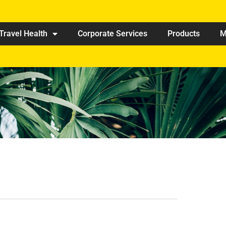
Travel Health
Corporate Services
Products
M