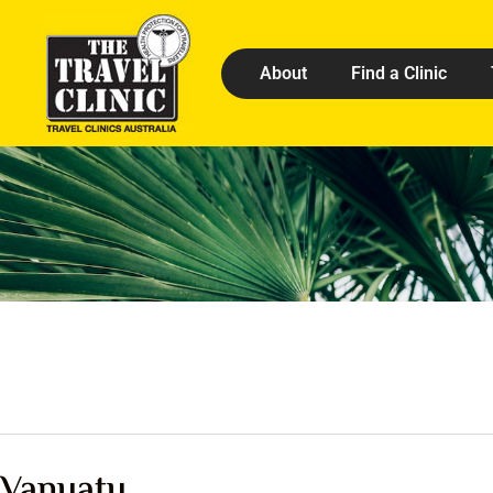
About
Find a Clinic
Vanuatu