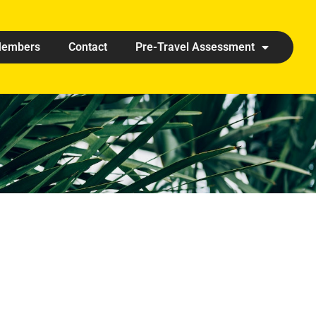
embers
Contact
Pre-Travel Assessment