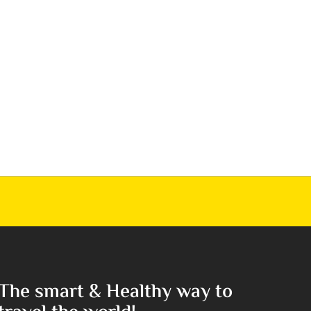
The smart & Healthy way to