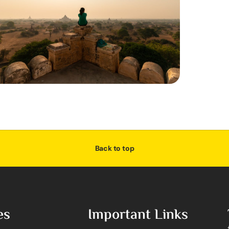
Back to top
es
Important Links