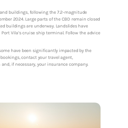
 and buildings, following the 7.2-magnitude
ember 2024. Large parts of the CBD remain closed
ed buildings are underway. Landslides have
 Port Vila’s cruise ship terminal. Follow the advice
some have been significantly impacted by the
 bookings, contact your travel agent,
 and, if necessary, your insurance company.