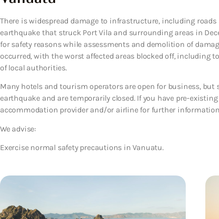
There is widespread damage to infrastructure, including roads
earthquake that struck Port Vila and surrounding areas in Dec
for safety reasons while assessments and demolition of damag
occurred, with the worst affected areas blocked off, including to
of local authorities.
Many hotels and tourism operators are open for business, but 
earthquake and are temporarily closed. If you have pre-existing
accommodation provider and/or airline for further information
We advise:
Exercise normal safety precautions in Vanuatu.