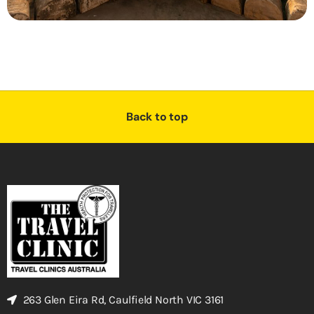
Back to top
263 Glen Eira Rd, Caulfield North VIC 3161