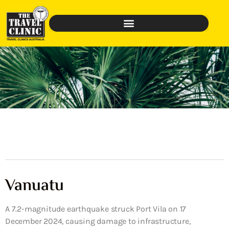
Vanuatu
A 7.2-magnitude earthquake struck Port Vila on 17
December 2024, causing damage to infrastructure,