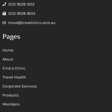
(03) 9528 1222
(03) 9528 9555
travel@travelclinic.com.au
Pages
Home
About
Find a Clinic
Travel Health
Corporate Services
Products
Members