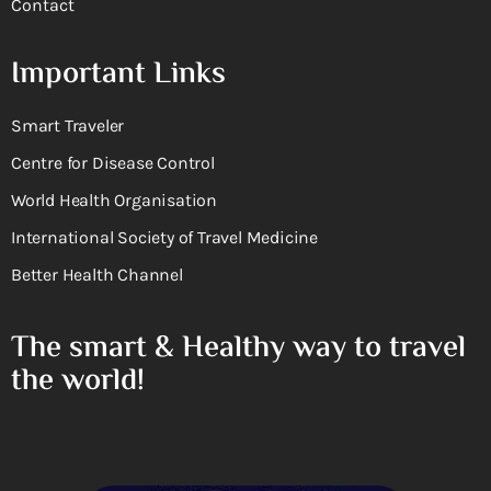
Contact
Important Links
Smart Traveler
Centre for Disease Control
World Health Organisation
International Society of Travel Medicine
Better Health Channel
The smart & Healthy way to travel
the world!