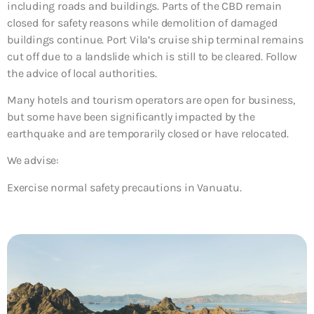
including roads and buildings. Parts of the CBD remain
closed for safety reasons while demolition of damaged
buildings continue. Port Vila’s cruise ship terminal remains
cut off due to a landslide which is still to be cleared. Follow
the advice of local authorities.
Many hotels and tourism operators are open for business,
but some have been significantly impacted by the
earthquake and are temporarily closed or have relocated.
We advise:
Exercise normal safety precautions in Vanuatu.