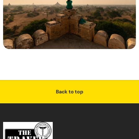
Back to top