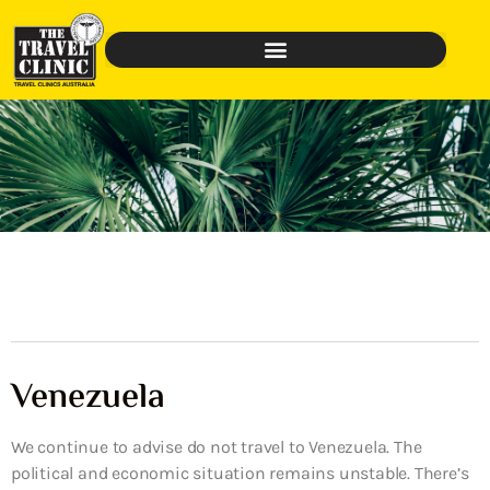
Venezuela
We continue to advise do not travel to Venezuela. The
political and economic situation remains unstable. There’s