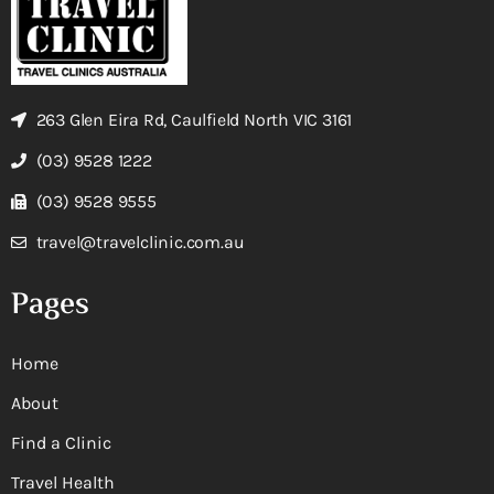
263 Glen Eira Rd, Caulfield North VIC 3161
(03) 9528 1222
(03) 9528 9555
travel@travelclinic.com.au
Pages
Home
About
Find a Clinic
Travel Health