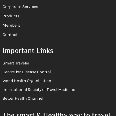
Corporate Services
Products
Members
Contact
Important Links
Smart Traveler
Centre for Disease Control
World Health Organisation
International Society of Travel Medicine
Better Health Channel
The smart & Healthy way to travel