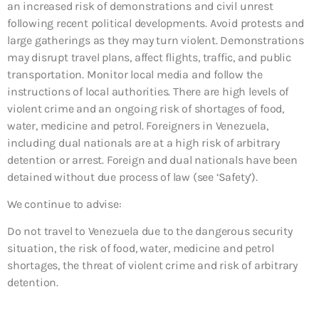
an increased risk of demonstrations and civil unrest
following recent political developments. Avoid protests and
large gatherings as they may turn violent. Demonstrations
may disrupt travel plans, affect flights, traffic, and public
transportation. Monitor local media and follow the
instructions of local authorities. There are high levels of
violent crime and an ongoing risk of shortages of food,
water, medicine and petrol. Foreigners in Venezuela,
including dual nationals are at a high risk of arbitrary
detention or arrest. Foreign and dual nationals have been
detained without due process of law (see ‘Safety’).
We continue to advise:
Do not travel to Venezuela due to the dangerous security
situation, the risk of food, water, medicine and petrol
shortages, the threat of violent crime and risk of arbitrary
detention.