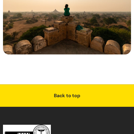
Back to top