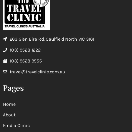
263 Glen Eira Rd, Caulfield North VIC 3161
(03) 9528 1222
(03) 9528 9555
travel@travelclinic.com.au
Pages
Home
About
Find a Clinic