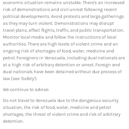
economic situation remains unstable. There’s an increased
risk of demonstrations and civil unrest following recent
political developments. Avoid protests and large gatherings
as they may turn violent. Demonstrations may disrupt
travel plans, affect flights, traffic, and public transportation.
Monitor local media and follow the instructions of local
authorities. There are high levels of violent crime and an
ongoing risk of shortages of food, water, medicine and
petrol. Foreigners in Venezuela, including dual nationals are
at a high risk of arbitrary detention or arrest. Foreign and
dual nationals have been detained without due process of
law (see ‘Safety’).
We continue to advise:
Do not travel to Venezuela due to the dangerous security
situation, the risk of food, water, medicine and petrol
shortages, the threat of violent crime and risk of arbitrary
detention.