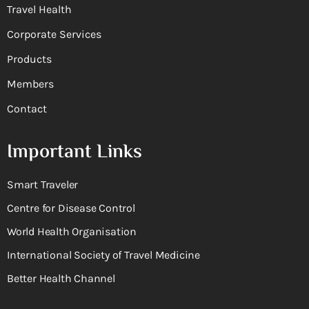
Travel Health
Corporate Services
Products
Members
Contact
Important Links
Smart Traveler
Centre for Disease Control
World Health Organisation
International Society of Travel Medicine
Better Health Channel