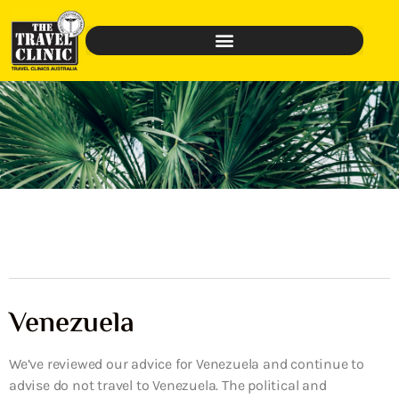
Venezuela
We’ve reviewed our advice for Venezuela and continue to
advise do not travel to Venezuela. The political and