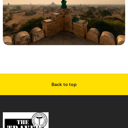
Back to top