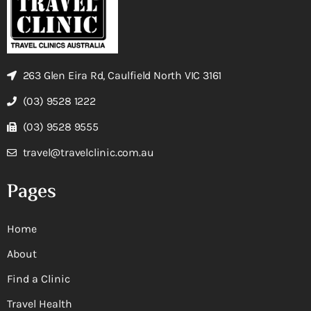
263 Glen Eira Rd, Caulfield North VIC 3161
(03) 9528 1222
(03) 9528 9555
travel@travelclinic.com.au
Pages
Home
About
Find a Clinic
Travel Health