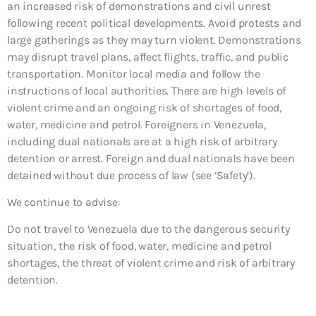
an increased risk of demonstrations and civil unrest
following recent political developments. Avoid protests and
large gatherings as they may turn violent. Demonstrations
may disrupt travel plans, affect flights, traffic, and public
transportation. Monitor local media and follow the
instructions of local authorities. There are high levels of
violent crime and an ongoing risk of shortages of food,
water, medicine and petrol. Foreigners in Venezuela,
including dual nationals are at a high risk of arbitrary
detention or arrest. Foreign and dual nationals have been
detained without due process of law (see ‘Safety’).
We continue to advise:
Do not travel to Venezuela due to the dangerous security
situation, the risk of food, water, medicine and petrol
shortages, the threat of violent crime and risk of arbitrary
detention.