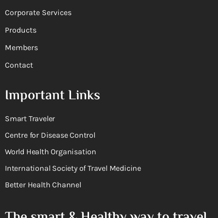
Corporate Services
Products
Members
Contact
Important Links
Smart Traveler
Centre for Disease Control
World Health Organisation
International Society of Travel Medicine
Better Health Channel
The smart & Healthy way to travel