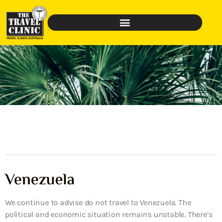
Venezuela
We continue to advise do not travel to Venezuela. The
political and economic situation remains unstable. There’s