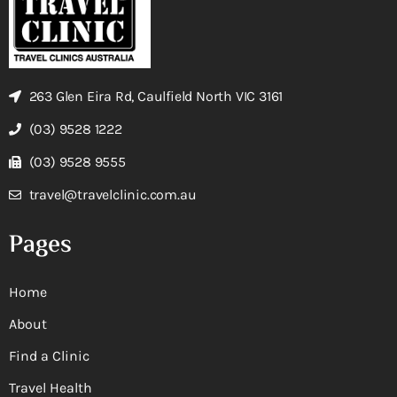
263 Glen Eira Rd, Caulfield North VIC 3161
(03) 9528 1222
(03) 9528 9555
travel@travelclinic.com.au
Pages
Home
About
Find a Clinic
Travel Health