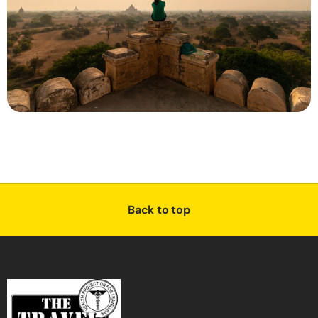
Back to top