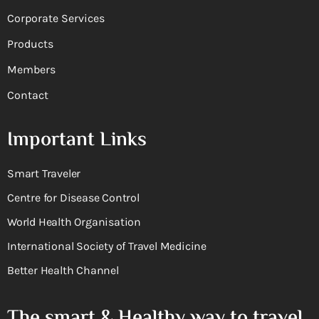
Corporate Services
Products
Members
Contact
Important Links
Smart Traveler
Centre for Disease Control
World Health Organisation
International Society of Travel Medicine
Better Health Channel
The smart & Healthy way to travel