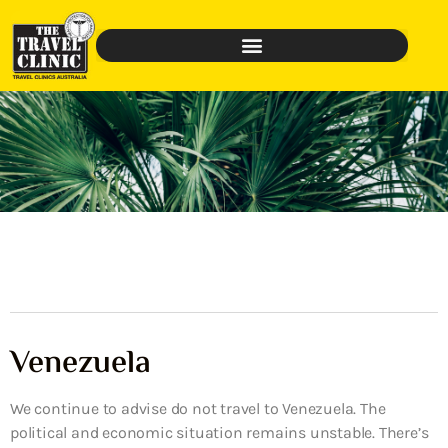
Venezuela
We continue to advise do not travel to Venezuela. The
political and economic situation remains unstable. There’s