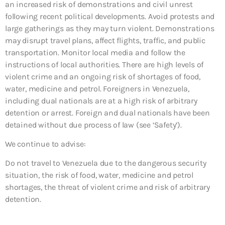
an increased risk of demonstrations and civil unrest
following recent political developments. Avoid protests and
large gatherings as they may turn violent. Demonstrations
may disrupt travel plans, affect flights, traffic, and public
transportation. Monitor local media and follow the
instructions of local authorities. There are high levels of
violent crime and an ongoing risk of shortages of food,
water, medicine and petrol. Foreigners in Venezuela,
including dual nationals are at a high risk of arbitrary
detention or arrest. Foreign and dual nationals have been
detained without due process of law (see ‘Safety’).
We continue to advise:
Do not travel to Venezuela due to the dangerous security
situation, the risk of food, water, medicine and petrol
shortages, the threat of violent crime and risk of arbitrary
detention.