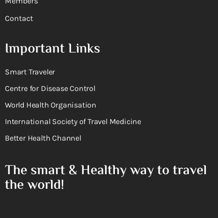
Members
Contact
Important Links
Smart Traveler
Centre for Disease Control
World Health Organisation
International Society of Travel Medicine
Better Health Channel
The smart & Healthy way to travel
the world!