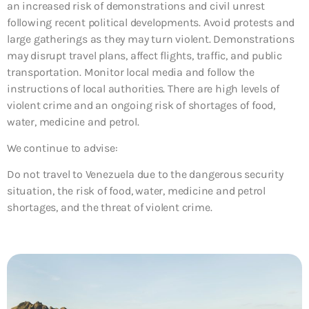
an increased risk of demonstrations and civil unrest
following recent political developments. Avoid protests and
large gatherings as they may turn violent. Demonstrations
may disrupt travel plans, affect flights, traffic, and public
transportation. Monitor local media and follow the
instructions of local authorities. There are high levels of
violent crime and an ongoing risk of shortages of food,
water, medicine and petrol.
We continue to advise:
Do not travel to Venezuela due to the dangerous security
situation, the risk of food, water, medicine and petrol
shortages, and the threat of violent crime.