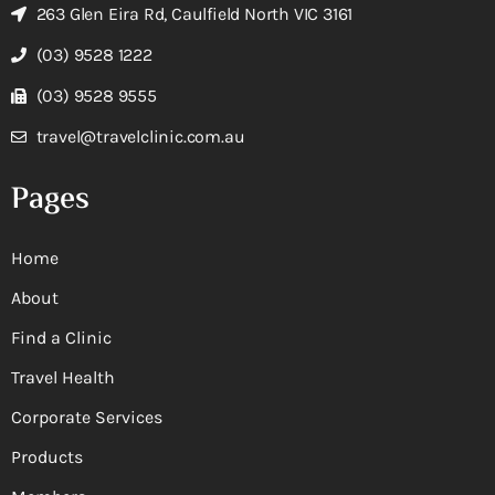
263 Glen Eira Rd, Caulfield North VIC 3161
(03) 9528 1222
(03) 9528 9555
travel@travelclinic.com.au
Pages
Home
About
Find a Clinic
Travel Health
Corporate Services
Products