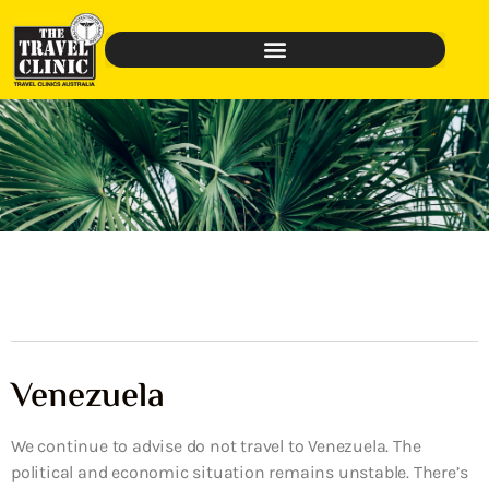
Venezuela
We continue to advise do not travel to Venezuela. The
political and economic situation remains unstable. There’s