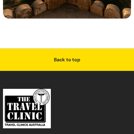
Back to top