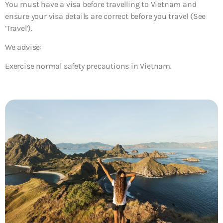
You must have a visa before travelling to Vietnam and
ensure your visa details are correct before you travel (See
‘Travel’).
We advise:
Exercise normal safety precautions in Vietnam.