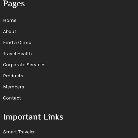
Pages
Home
About
Find a Clinic
Travel Health
Corporate Services
Products
Members
Contact
Important Links
Smart Traveler