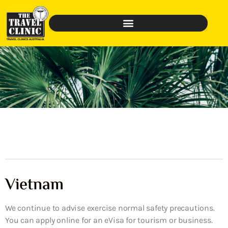
Vietnam
We continue to advise exercise normal safety precautions.
You can apply online for an eVisa for tourism or business.