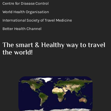
Centre for Disease Control
World Health Organisation
International Society of Travel Medicine
Better Health Channel
The smart & Healthy way to travel
the world!