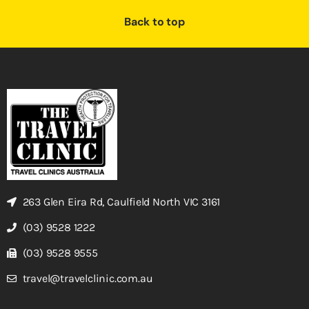
Back to top
263 Glen Eira Rd, Caulfield North VIC 3161
(03) 9528 1222
(03) 9528 9555
travel@travelclinic.com.au