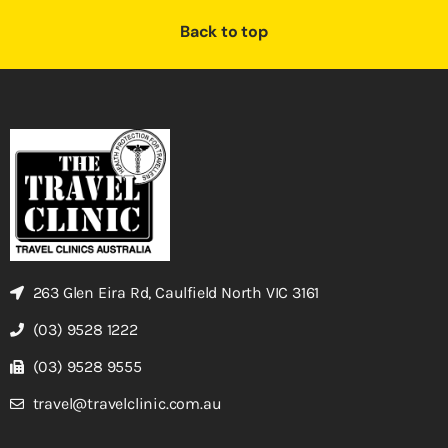
Back to top
263 Glen Eira Rd, Caulfield North VIC 3161
(03) 9528 1222
(03) 9528 9555
travel@travelclinic.com.au