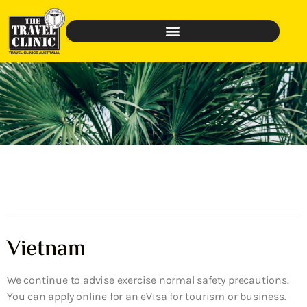
Vietnam
We continue to advise exercise normal safety precautions.
You can apply online for an eVisa for tourism or business.