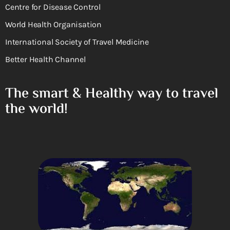
Centre for Disease Control
World Health Organisation
International Society of Travel Medicine
Better Health Channel
The smart & Healthy way to travel
the world!