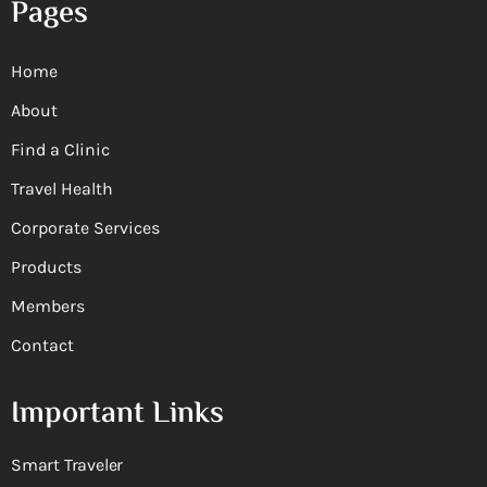
Pages
Home
About
Find a Clinic
Travel Health
Corporate Services
Products
Members
Contact
Important Links
Smart Traveler