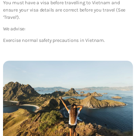
You must have a visa before travelling to Vietnam and
ensure your visa details are correct before you travel (See
‘Travel’).
We advise:
Exercise normal safety precautions in Vietnam.