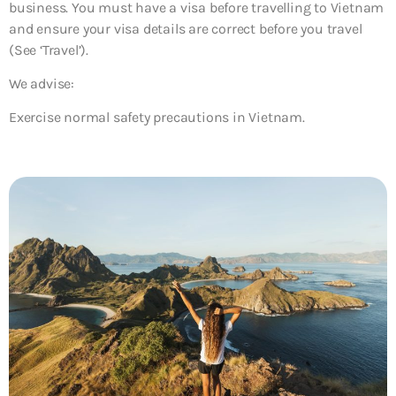
business. You must have a visa before travelling to Vietnam
and ensure your visa details are correct before you travel
(See ‘Travel’).
We advise:
Exercise normal safety precautions in Vietnam.