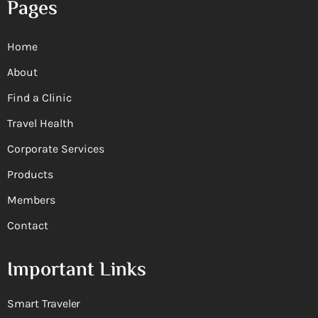
Pages
Home
About
Find a Clinic
Travel Health
Corporate Services
Products
Members
Contact
Important Links
Smart Traveler