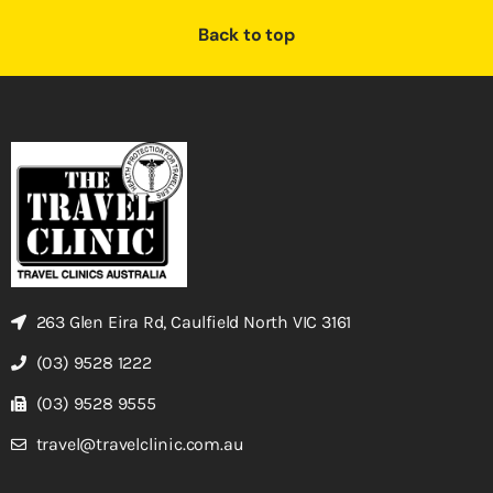
Back to top
263 Glen Eira Rd, Caulfield North VIC 3161
(03) 9528 1222
(03) 9528 9555
travel@travelclinic.com.au