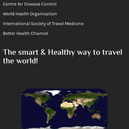
Centre for Disease Control
World Health Organisation
International Society of Travel Medicine
Better Health Channel
The smart & Healthy way to travel
the world!