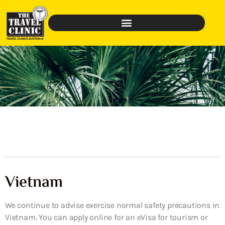
Vietnam
We continue to advise exercise normal safety precautions in
Vietnam. You can apply online for an eVisa for tourism or