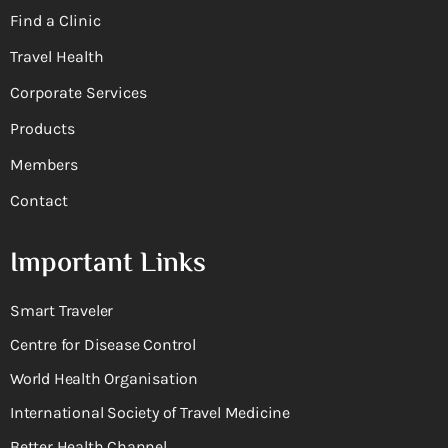
Find a Clinic
Travel Health
Corporate Services
Products
Members
Contact
Important Links
Smart Traveler
Centre for Disease Control
World Health Organisation
International Society of Travel Medicine
Better Health Channel