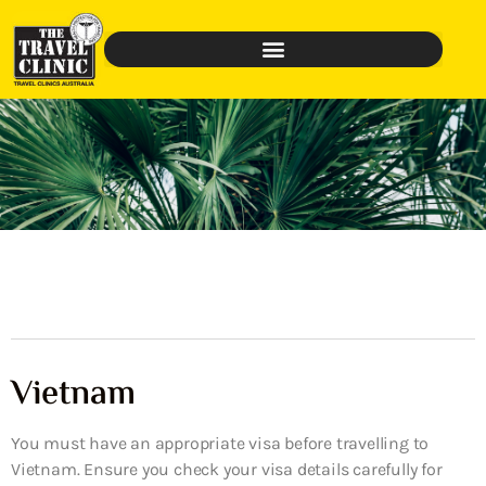
Vietnam
You must have an appropriate visa before travelling to
Vietnam. Ensure you check your visa details carefully for