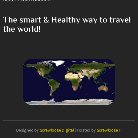
The smart & Healthy way to travel
the world!
Designed by
Screwloose Digital
| Hosted by
Screwloose IT