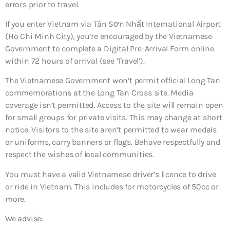
errors prior to travel.
If you enter Vietnam via Tân Sơn Nhất International Airport
(Ho Chi Minh City), you’re encouraged by the Vietnamese
Government to complete a Digital Pre-Arrival Form online
within 72 hours of arrival (see ‘Travel’).
The Vietnamese Government won’t permit official Long Tan
commemorations at the Long Tan Cross site. Media
coverage isn’t permitted. Access to the site will remain open
for small groups for private visits. This may change at short
notice. Visitors to the site aren’t permitted to wear medals
or uniforms, carry banners or flags. Behave respectfully and
respect the wishes of local communities.
You must have a valid Vietnamese driver’s licence to drive
or ride in Vietnam. This includes for motorcycles of 50cc or
more.
We advise: