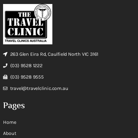
263 Glen Eira Rd, Caulfield North VIC 3161
(03) 9528 1222
(03) 9528 9555
travel@travelclinic.com.au
Pages
Home
About