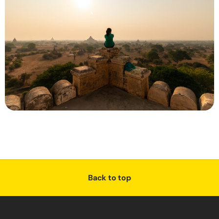
Back to top