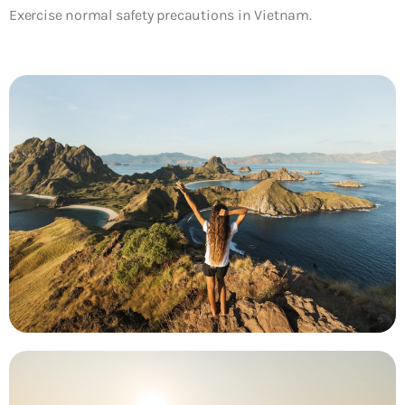
Exercise normal safety precautions in Vietnam.