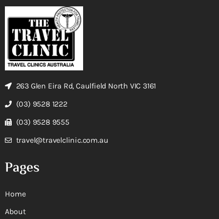
263 Glen Eira Rd, Caulfield North VIC 3161
(03) 9528 1222
(03) 9528 9555
travel@travelclinic.com.au
Pages
Home
About