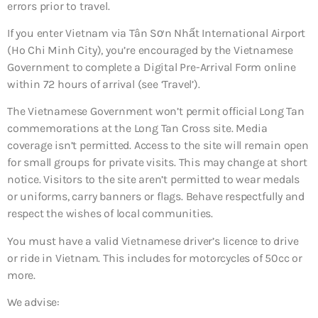
errors prior to travel.
If you enter Vietnam via Tân Sơn Nhất International Airport
(Ho Chi Minh City), you’re encouraged by the Vietnamese
Government to complete a Digital Pre-Arrival Form online
within 72 hours of arrival (see ‘Travel’).
The Vietnamese Government won’t permit official Long Tan
commemorations at the Long Tan Cross site. Media
coverage isn’t permitted. Access to the site will remain open
for small groups for private visits. This may change at short
notice. Visitors to the site aren’t permitted to wear medals
or uniforms, carry banners or flags. Behave respectfully and
respect the wishes of local communities.
You must have a valid Vietnamese driver’s licence to drive
or ride in Vietnam. This includes for motorcycles of 50cc or
more.
We advise: