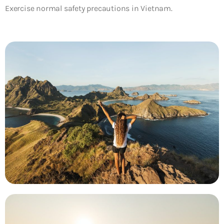
Exercise normal safety precautions in Vietnam.