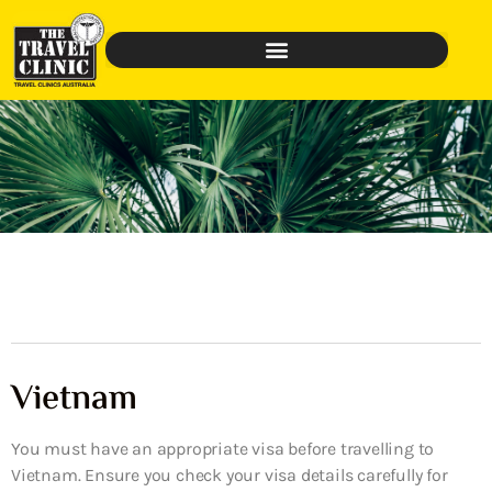
Vietnam
You must have an appropriate visa before travelling to
Vietnam. Ensure you check your visa details carefully for