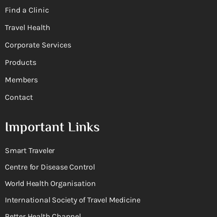
Find a Clinic
Travel Health
Corporate Services
Products
Members
Contact
Important Links
Smart Traveler
Centre for Disease Control
World Health Organisation
International Society of Travel Medicine
Better Health Channel