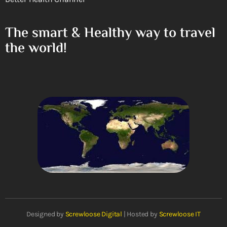
The smart & Healthy way to travel
the world!
Designed by
Screwloose Digital
| Hosted by
Screwloose IT