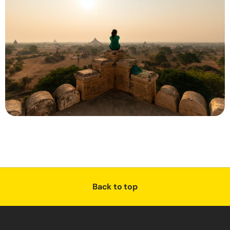
Back to top