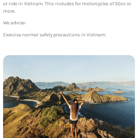
or ride in Vietnam. This includes for motorcycles of 50cc or
more.
We advise:
Exercise normal safety precautions in Vietnam.