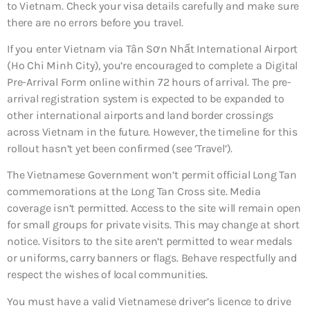
to Vietnam. Check your visa details carefully and make sure
there are no errors before you travel.
If you enter Vietnam via Tân Sơn Nhất International Airport
(Ho Chi Minh City), you’re encouraged to complete a Digital
Pre-Arrival Form online within 72 hours of arrival. The pre-
arrival registration system is expected to be expanded to
other international airports and land border crossings
across Vietnam in the future. However, the timeline for this
rollout hasn’t yet been confirmed (see ‘Travel’).
The Vietnamese Government won’t permit official Long Tan
commemorations at the Long Tan Cross site. Media
coverage isn’t permitted. Access to the site will remain open
for small groups for private visits. This may change at short
notice. Visitors to the site aren’t permitted to wear medals
or uniforms, carry banners or flags. Behave respectfully and
respect the wishes of local communities.
You must have a valid Vietnamese driver’s licence to drive