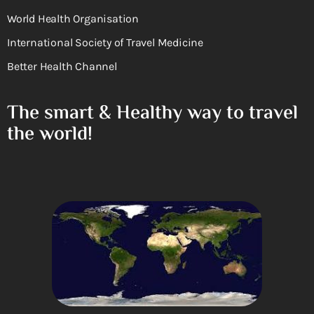
World Health Organisation
International Society of Travel Medicine
Better Health Channel
The smart & Healthy way to travel
the world!