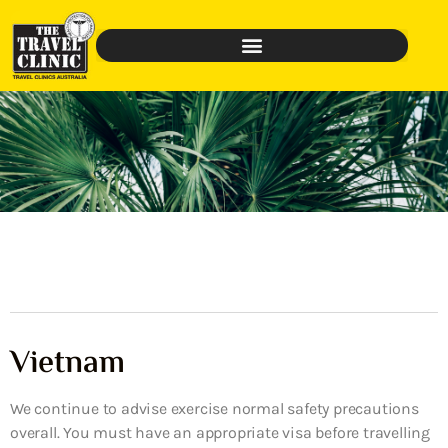
Vietnam
We continue to advise exercise normal safety precautions
overall. You must have an appropriate visa before travelling