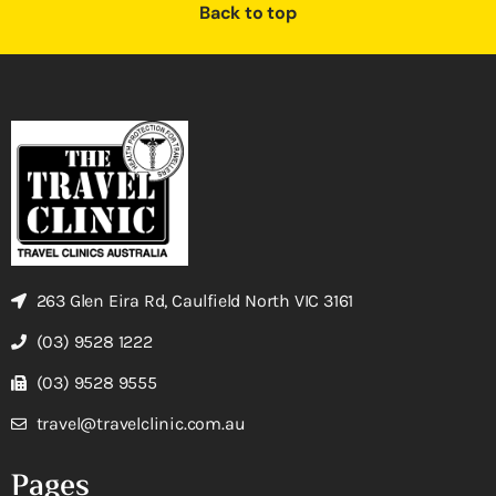
Back to top
263 Glen Eira Rd, Caulfield North VIC 3161
(03) 9528 1222
(03) 9528 9555
travel@travelclinic.com.au
Pages