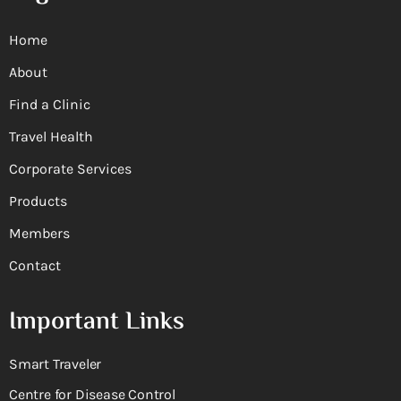
Home
About
Find a Clinic
Travel Health
Corporate Services
Products
Members
Contact
Important Links
Smart Traveler
Centre for Disease Control