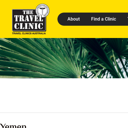
About
Find a Clinic
Yemen