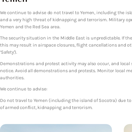
We continue to advise do not travel to Yemen, including the isl
and a very high threat of kidnapping and terrorism. Military o
Yemen and the Red Sea area.
The security situation in the Middle East is unpredictable. If th
this may result in airspace closures, flight cancellations and ot
‘Safety’).
Demonstrations and protest activity may also occur, and local se
notice. Avoid all demonstrations and protests. Monitor local me
authorities.
We continue to advise:
Do not travel to Yemen (including the island of Socotra)
due to
of armed conflict, kidnapping and terrorism.