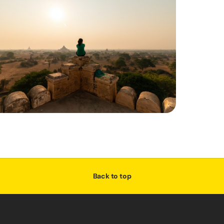
Back to top