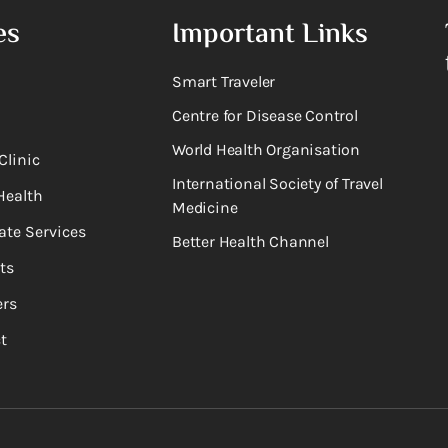
es
Important Links
Smart Traveler
Centre for Disease Control
World Health Organisation
Clinic
International Society of Travel
Health
Medicine
ate Services
Better Health Channel
ts
rs
t