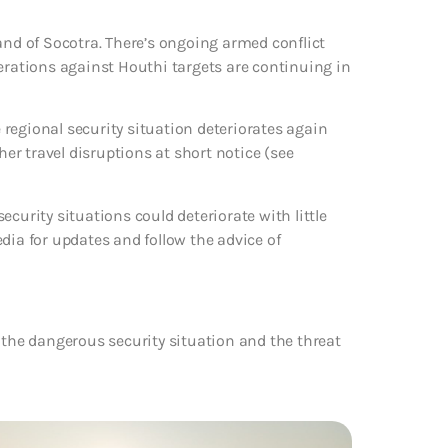
and of Socotra. There’s ongoing armed conflict
perations against Houthi targets are continuing in
e regional security situation deteriorates again
her travel disruptions at short notice (see
curity situations could deteriorate with little
dia for updates and follow the advice of
 the dangerous security situation and the threat