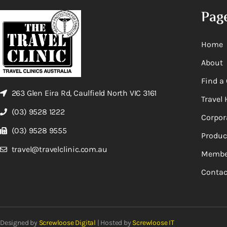
Pag
Home
About
Find a 
263 Glen Eira Rd, Caulfield North VIC 3161
Travel 
(03) 9528 1222
Corpor
(03) 9528 9555
Produc
travel@travelclinic.com.au
Membe
Contac
Designed by
Screwloose Digital
| Hosted by
Screwloose IT