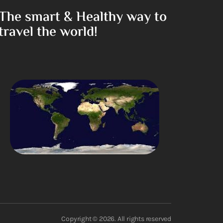
The smart & Healthy way to
travel the world!
Copyright © 2026. All rights reserved