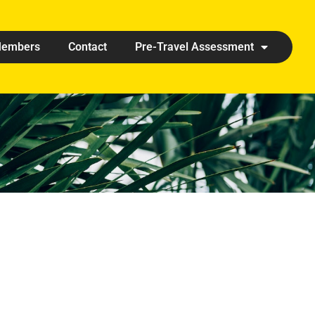
embers
Contact
Pre-Travel Assessment