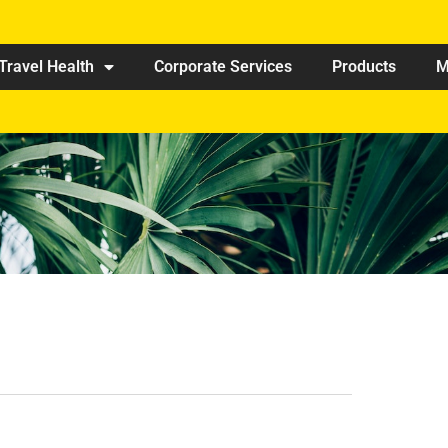
Travel Health
Corporate Services
Products
M