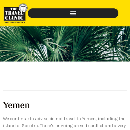
Yemen
We continue to advise do not travel to Yemen, including the
island of Socotra. There’s ongoing armed conflict and a very