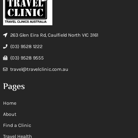
263 Glen Eira Rd, Caulfield North VIC 3161
(03) 9528 1222
(03) 9528 9555
travel@travelclinic.com.au
Pages
Home
About
Find a Clinic
Travel Health