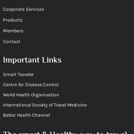
Corporate Services
Products
Members
Contact
Important Links
Smart Traveler
Centre for Disease Control
World Health Organisation
International Society of Travel Medicine
Better Health Channel