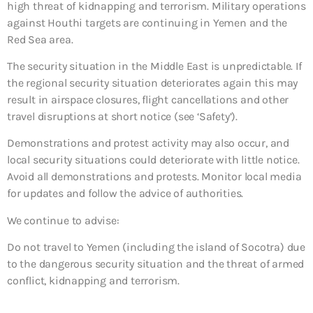
high threat of kidnapping and terrorism. Military operations
against Houthi targets are continuing in Yemen and the
Red Sea area.
The security situation in the Middle East is unpredictable. If
the regional security situation deteriorates again this may
result in airspace closures, flight cancellations and other
travel disruptions at short notice (see ‘Safety’).
Demonstrations and protest activity may also occur, and
local security situations could deteriorate with little notice.
Avoid all demonstrations and protests. Monitor local media
for updates and follow the advice of authorities.
We continue to advise:
Do not travel to Yemen (including the island of Socotra)
due
to the dangerous security situation and the threat of armed
conflict, kidnapping and terrorism.