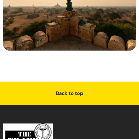
Back to top