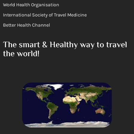
World Health Organisation
International Society of Travel Medicine
Better Health Channel
The smart & Healthy way to travel
the world!