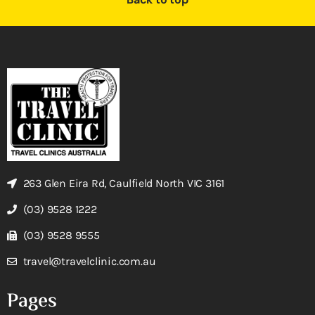
263 Glen Eira Rd, Caulfield North VIC 3161
(03) 9528 1222
(03) 9528 9555
travel@travelclinic.com.au
Pages