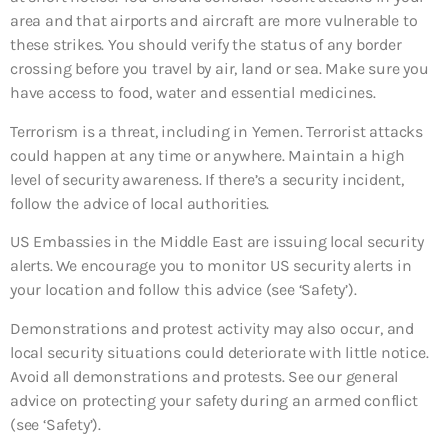
area and that airports and aircraft are more vulnerable to
these strikes. You should verify the status of any border
crossing before you travel by air, land or sea. Make sure you
have access to food, water and essential medicines.
Terrorism is a threat, including in Yemen. Terrorist attacks
could happen at any time or anywhere. Maintain a high
level of security awareness. If there’s a security incident,
follow the advice of local authorities.
US Embassies in the Middle East are issuing local security
alerts. We encourage you to monitor US security alerts in
your location and follow this advice (see ‘Safety’).
Demonstrations and protest activity may also occur, and
local security situations could deteriorate with little notice.
Avoid all demonstrations and protests. See our general
advice on protecting your safety during an armed conflict
(see ‘Safety’).