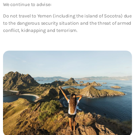
We continue to advise:
Do not travel to Yemen (including the island of Socotra)
due
to the dangerous security situation and the threat of armed
conflict, kidnapping and terrorism.