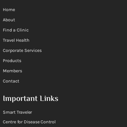
Home
About
Find a Clinic
Travel Health
Corporate Services
Products
Members
Contact
Important Links
Smart Traveler
Centre for Disease Control