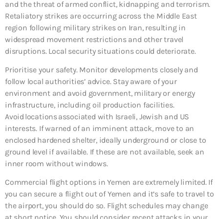
and the threat of armed conflict, kidnapping and terrorism.
Retaliatory strikes are occurring across the Middle East
region following military strikes on Iran, resulting in
widespread movement restrictions and other travel
disruptions. Local security situations could deteriorate.
Prioritise your safety. Monitor developments closely and
follow local authorities’ advice. Stay aware of your
environment and avoid government, military or energy
infrastructure, including oil production facilities.
Avoid locations associated with Israeli, Jewish and US
interests. If warned of an imminent attack, move to an
enclosed hardened shelter, ideally underground or close to
ground level if available. If these are not available, seek an
inner room without windows.
Commercial flight options in Yemen are extremely limited. If
you can secure a flight out of Yemen and it’s safe to travel to
the airport, you should do so. Flight schedules may change
at short notice. You should consider recent attacks in your