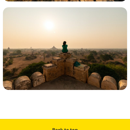
Back to top