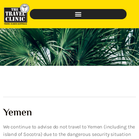
Yemen
We continue to advise do not travel to Yemen (including the
island of Socotra) due to the dangerous security situation