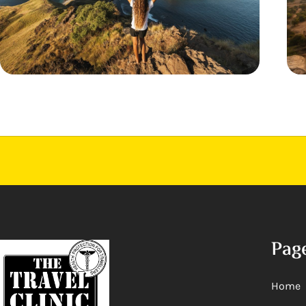
Pag
Home