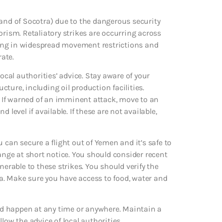
land of Socotra) due to the dangerous security
orism. Retaliatory strikes are occurring across
lting in widespread movement restrictions and
rate.
ocal authorities’ advice. Stay aware of your
ture, including oil production facilities.
s. If warned of an imminent attack, move to an
level if available. If these are not available,
 can secure a flight out of Yemen and it’s safe to
hange at short notice. You should consider recent
nerable to these strikes. You should verify the
sea. Make sure you have access to food, water and
uld happen at any time or anywhere. Maintain a
ollow the advice of local authorities.