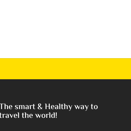
The smart & Healthy way to
travel the world!