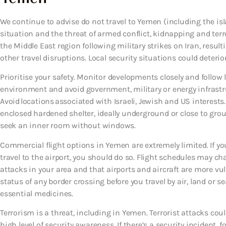
We continue to advise do not travel to Yemen (including the is
situation and the threat of armed conflict, kidnapping and terr
the Middle East region following military strikes on Iran, resu
other travel disruptions. Local security situations could deterio
Prioritise your safety. Monitor developments closely and follow l
environment and avoid government, military or energy infrastruc
Avoid locations associated with Israeli, Jewish and US interest
enclosed hardened shelter, ideally underground or close to ground 
seek an inner room without windows.
Commercial flight options in Yemen are extremely limited. If you
travel to the airport, you should do so. Flight schedules may c
attacks in your area and that airports and aircraft are more vul
status of any border crossing before you travel by air, land or 
essential medicines.
Terrorism is a threat, including in Yemen. Terrorist attacks co
high level of security awareness. If there’s a security incident, f