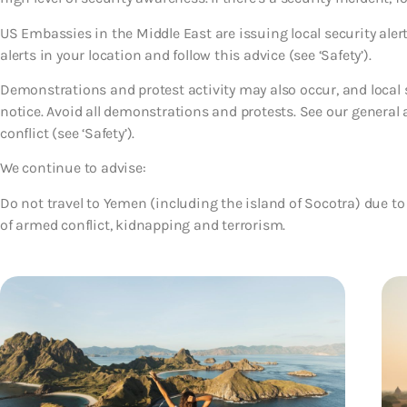
US Embassies in the Middle East are issuing local security ale
alerts in your location and follow this advice (see ‘Safety’).
Demonstrations and protest activity may also occur, and local se
notice. Avoid all demonstrations and protests. See our general
conflict (see ‘Safety’).
We continue to advise:
Do not travel to Yemen (including the island of Socotra)
due to
of armed conflict, kidnapping and terrorism.