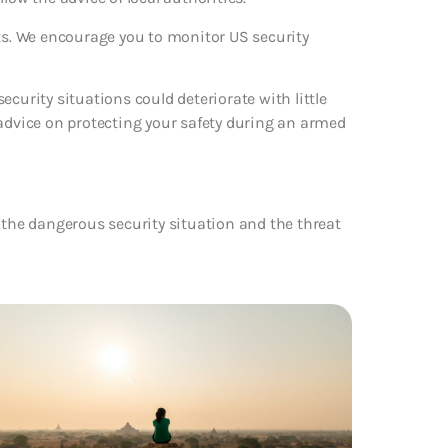
rts. We encourage you to monitor US security
curity situations could deteriorate with little
 advice on protecting your safety during an armed
 the dangerous security situation and the threat