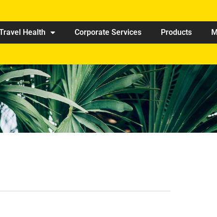
Travel Health
Corporate Services
Products
M