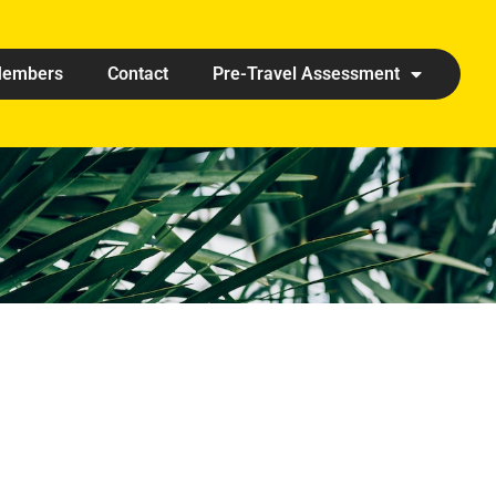
embers
Contact
Pre-Travel Assessment