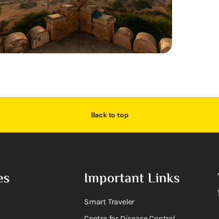
Back to top
es
Important Links
Smart Traveler
Centre for Disease Control