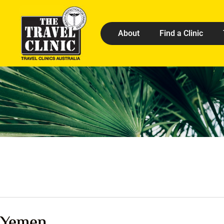
About
Find a Clinic
Yemen