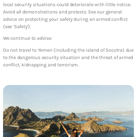
local security situations could deteriorate with little notice.
Avoid all demonstrations and protests. See our general
advice on protecting your safety during an armed conflict
(see ‘Safety’).
We continue to advise:
Do not travel to Yemen (including the island of Socotra)
due
to the dangerous security situation and the threat of armed
conflict, kidnapping and terrorism.