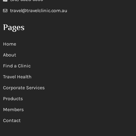
travel@travelclinic.com.au
Pages
Home
About
Find a Clinic
Travel Health
Corporate Services
Products
Members
Contact