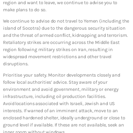
region and want to leave, we continue to advise you to
make plans to do so.
We continue to advise do not travel to Yemen (including the
island of Socotra) due to the dangerous security situation
and the threat of armed conflict, kidnapping and terrorism.
Retaliatory strikes are occurring across the Middle East
region following military strikes on Iran, resulting in
widespread movement restrictions and other travel
disruptions.
Prioritise your safety. Monitor developments closely and
follow local authorities’ advice. Stay aware of your
environment and avoid government, military or energy
infrastructure, including oil production facilities.
Avoid locations associated with Israeli, Jewish and US
interests. If warned of an imminent attack, move to an
enclosed hardened shelter, ideally underground or close to
ground level if available. If these are not available, seek an
inner room without windows.