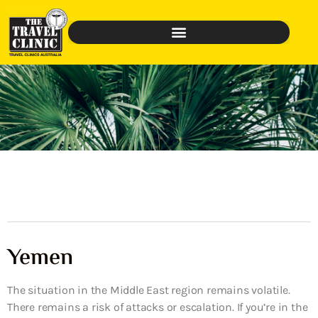
Yemen
The situation in the Middle East region remains volatile.
There remains a risk of attacks or escalation. If you’re in the