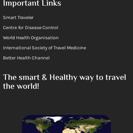
Important Links
Smart Traveler
Centre for Disease Control
World Health Organisation
International Society of Travel Medicine
Better Health Channel
The smart & Healthy way to travel
the world!