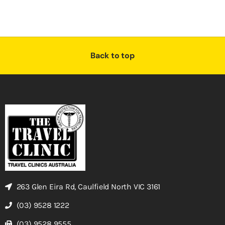
Back to top
263 Glen Eira Rd, Caulfield North VIC 3161
(03) 9528 1222
(03) 9528 9555