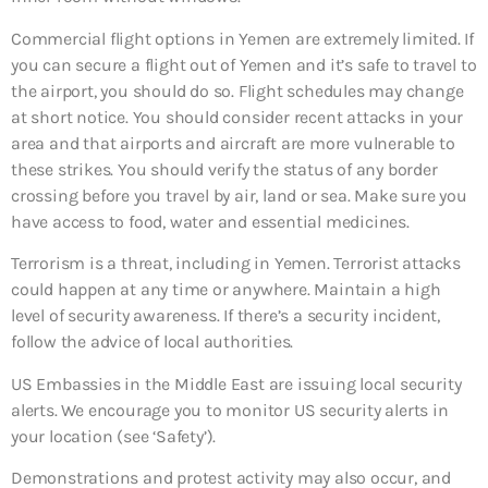
Commercial flight options in Yemen are extremely limited. If
you can secure a flight out of Yemen and it’s safe to travel to
the airport, you should do so. Flight schedules may change
at short notice. You should consider recent attacks in your
area and that airports and aircraft are more vulnerable to
these strikes. You should verify the status of any border
crossing before you travel by air, land or sea. Make sure you
have access to food, water and essential medicines.
Terrorism is a threat, including in Yemen. Terrorist attacks
could happen at any time or anywhere. Maintain a high
level of security awareness. If there’s a security incident,
follow the advice of local authorities.
US Embassies in the Middle East are issuing local security
alerts. We encourage you to monitor US security alerts in
your location (see ‘Safety’).
Demonstrations and protest activity may also occur, and