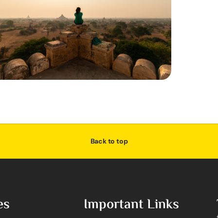
Back to top
es
Important Links