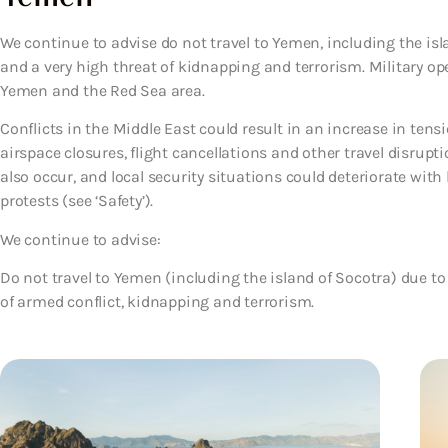
We continue to advise do not travel to Yemen, including the isl
and a very high threat of kidnapping and terrorism. Military o
Yemen and the Red Sea area.
Conflicts in the Middle East could result in an increase in tens
airspace closures, flight cancellations and other travel disrup
also occur, and local security situations could deteriorate with 
protests (see ‘Safety’).
We continue to advise:
Do not travel to Yemen (including the island of Socotra)
due to
of armed conflict, kidnapping and terrorism.