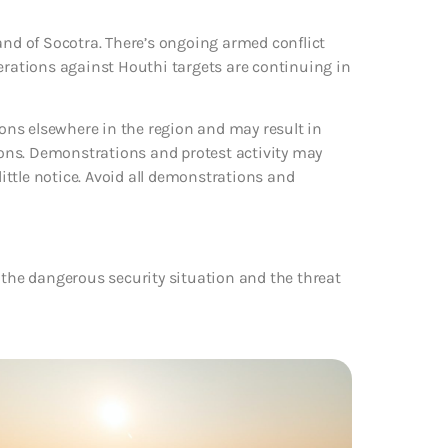
and of Socotra. There’s ongoing armed conflict
perations against Houthi targets are continuing in
ions elsewhere in the region and may result in
tions. Demonstrations and protest activity may
little notice. Avoid all demonstrations and
 the dangerous security situation and the threat