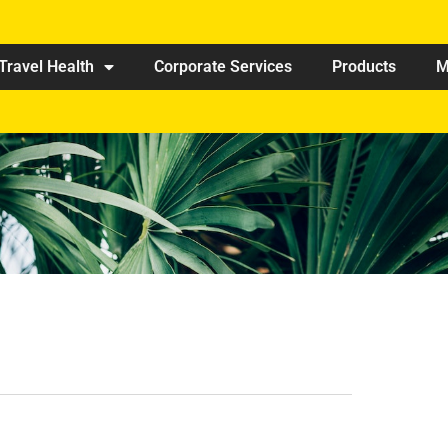
Travel Health
Corporate Services
Products
M