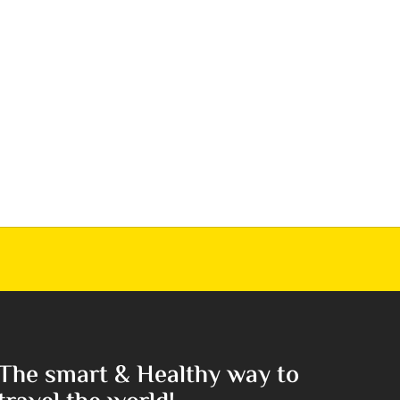
The smart & Healthy way to