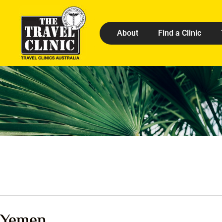
About
Find a Clinic
Yemen