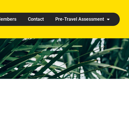
embers
Contact
Pre-Travel Assessment