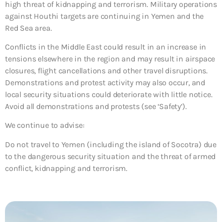
high threat of kidnapping and terrorism. Military operations
against Houthi targets are continuing in Yemen and the
Red Sea area.
Conflicts in the Middle East could result in an increase in
tensions elsewhere in the region and may result in airspace
closures, flight cancellations and other travel disruptions.
Demonstrations and protest activity may also occur, and
local security situations could deteriorate with little notice.
Avoid all demonstrations and protests (see ‘Safety’).
We continue to advise:
Do not travel to Yemen (including the island of Socotra)
due
to the dangerous security situation and the threat of armed
conflict, kidnapping and terrorism.