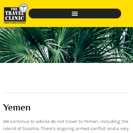
Yemen
We continue to advise do not travel to Yemen, including the
island of Socotra. There’s ongoing armed conflict and a very