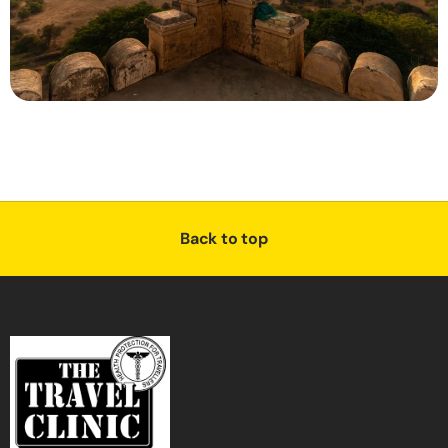
Back to top