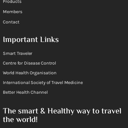
Products
Members
Contact
Important Links
Smart Traveler
Centre for Disease Control
World Health Organisation
International Society of Travel Medicine
Better Health Channel
The smart & Healthy way to travel
the world!