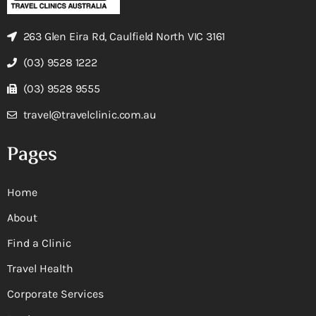
263 Glen Eira Rd, Caulfield North VIC 3161
(03) 9528 1222
(03) 9528 9555
travel@travelclinic.com.au
Pages
Home
About
Find a Clinic
Travel Health
Corporate Services