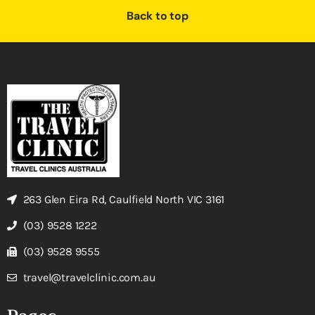
Back to top
263 Glen Eira Rd, Caulfield North VIC 3161
(03) 9528 1222
(03) 9528 9555
travel@travelclinic.com.au