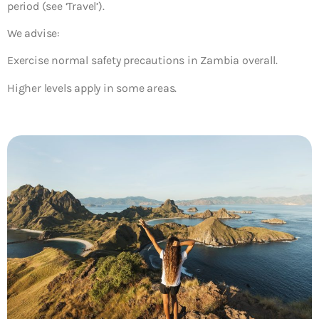
period (see ‘Travel’).
We advise:
Exercise normal safety precautions in Zambia overall.
Higher levels apply in some areas.