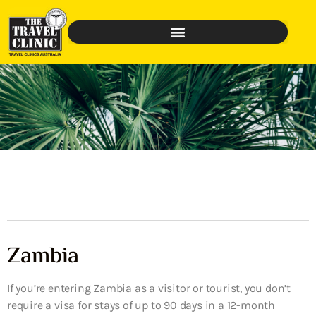
Zambia
If you’re entering Zambia as a visitor or tourist, you don’t
require a visa for stays of up to 90 days in a 12-month