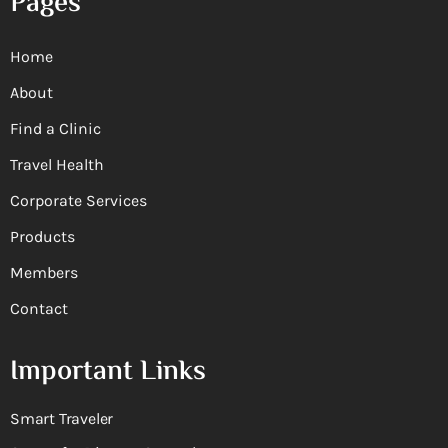
Pages
Home
About
Find a Clinic
Travel Health
Corporate Services
Products
Members
Contact
Important Links
Smart Traveler