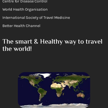
Centre for Disease Control
World Health Organisation
International Society of Travel Medicine
Better Health Channel
The smart & Healthy way to travel
the world!