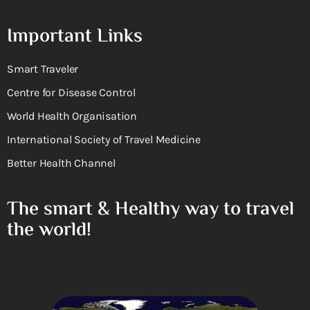
Important Links
Smart Traveler
Centre for Disease Control
World Health Organisation
International Society of Travel Medicine
Better Health Channel
The smart & Healthy way to travel
the world!