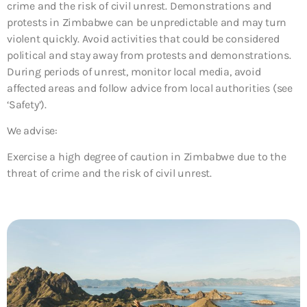
crime and the risk of civil unrest. Demonstrations and
protests in Zimbabwe can be unpredictable and may turn
violent quickly. Avoid activities that could be considered
political and stay away from protests and demonstrations.
During periods of unrest, monitor local media, avoid
affected areas and follow advice from local authorities (see
‘Safety’).
We advise:
Exercise a high degree of caution in Zimbabwe due to the
threat of crime and the risk of civil unrest.