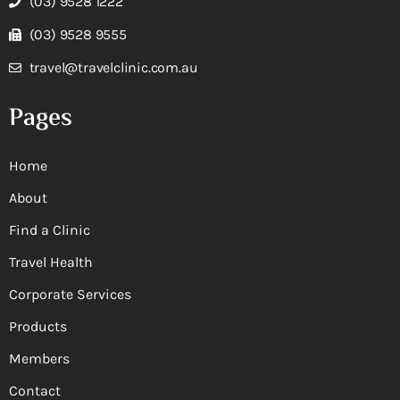
(03) 9528 1222
(03) 9528 9555
travel@travelclinic.com.au
Pages
Home
About
Find a Clinic
Travel Health
Corporate Services
Products
Members
Contact