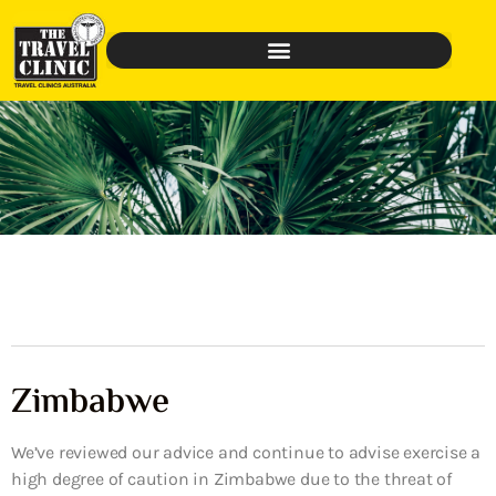
Zimbabwe
We’ve reviewed our advice and continue to advise exercise a
high degree of caution in Zimbabwe due to the threat of