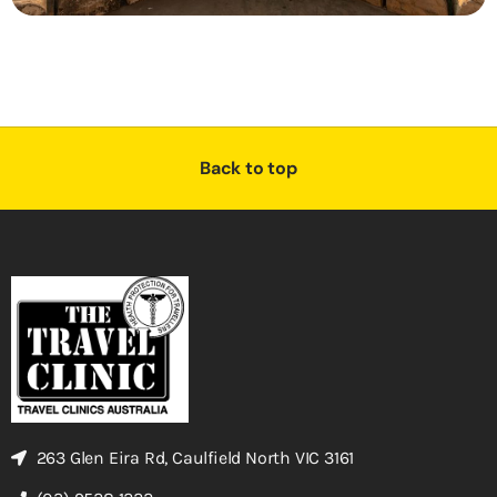
Back to top
263 Glen Eira Rd, Caulfield North VIC 3161