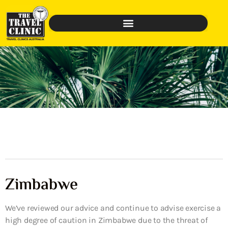
Zimbabwe
We’ve reviewed our advice and continue to advise exercise a
high degree of caution in Zimbabwe due to the threat of