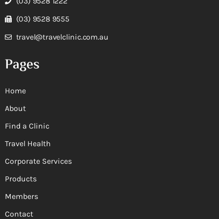
(03) 9528 1222
(03) 9528 9555
travel@travelclinic.com.au
Pages
Home
About
Find a Clinic
Travel Health
Corporate Services
Products
Members
Contact