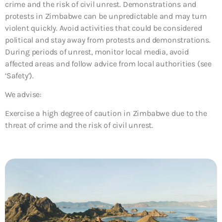
crime and the risk of civil unrest. Demonstrations and
protests in Zimbabwe can be unpredictable and may turn
violent quickly. Avoid activities that could be considered
political and stay away from protests and demonstrations.
During periods of unrest, monitor local media, avoid
affected areas and follow advice from local authorities (see
‘Safety’).
We advise:
Exercise a high degree of caution in Zimbabwe due to the
threat of crime and the risk of civil unrest.