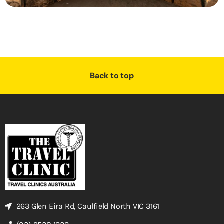
Back to top
263 Glen Eira Rd, Caulfield North VIC 3161