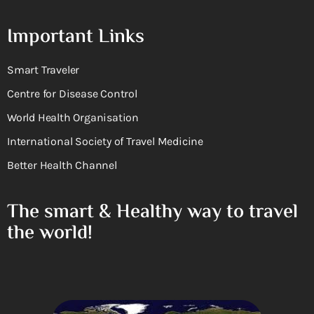
Important Links
Smart Traveler
Centre for Disease Control
World Health Organisation
International Society of Travel Medicine
Better Health Channel
The smart & Healthy way to travel
the world!