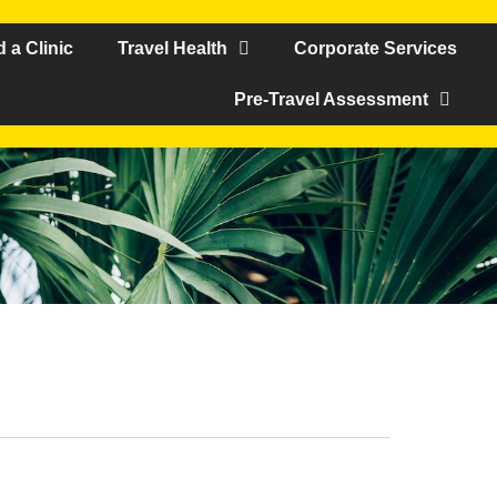
d a Clinic
Travel Health
Corporate Services
Pre-Travel Assessment