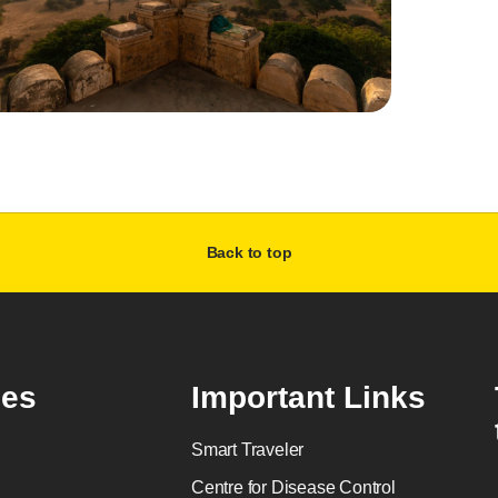
Back to top
es
Important Links
Smart Traveler
Centre for Disease Control