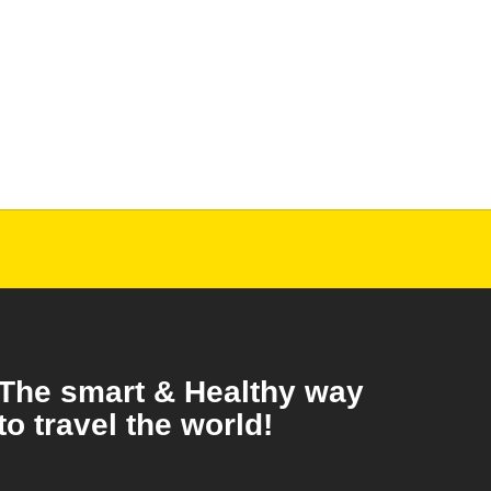
The smart & Healthy way
to travel the world!