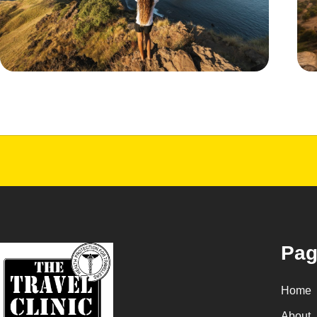
Pag
Home
About