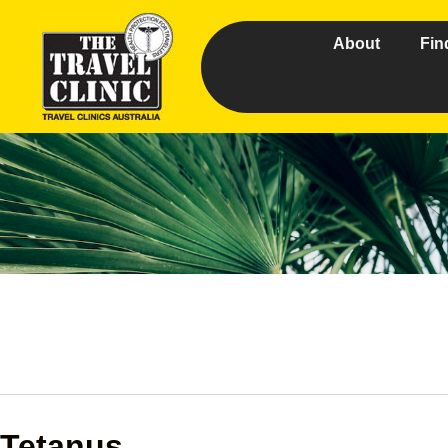
About
Fin
Tetanus