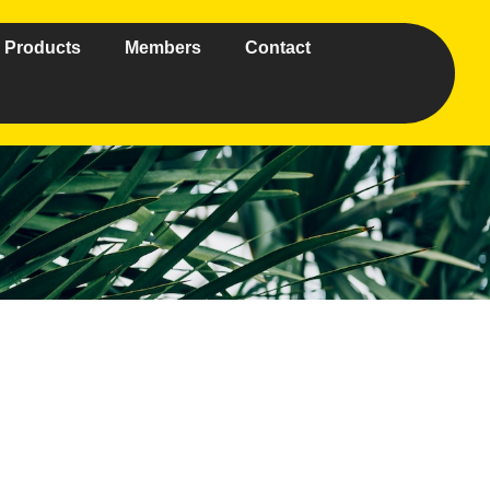
Products
Members
Contact