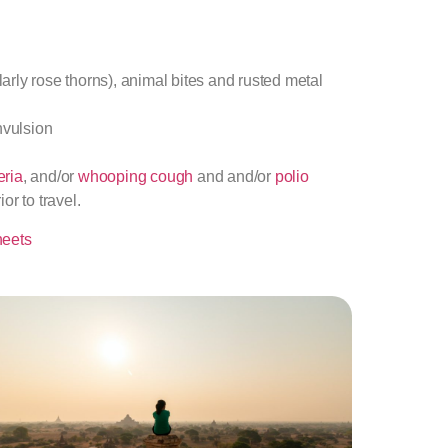
rly rose thorns), animal bites and rusted metal
nvulsion
eria
, and/or
whooping cough
and and/or
polio
r to travel.
heets