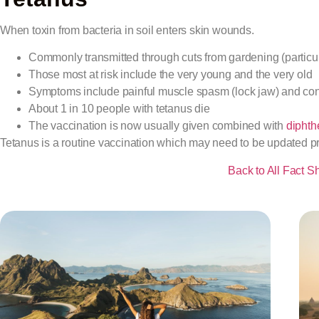
When toxin from bacteria in soil enters skin wounds.
Commonly transmitted through cuts from gardening (particula
Those most at risk include the very young and the very old
Symptoms include painful muscle spasm (lock jaw) and co
About 1 in 10 people with tetanus die
The vaccination is now usually given combined with
diphth
Tetanus is a routine vaccination which may need to be updated prio
Back to All Fact S