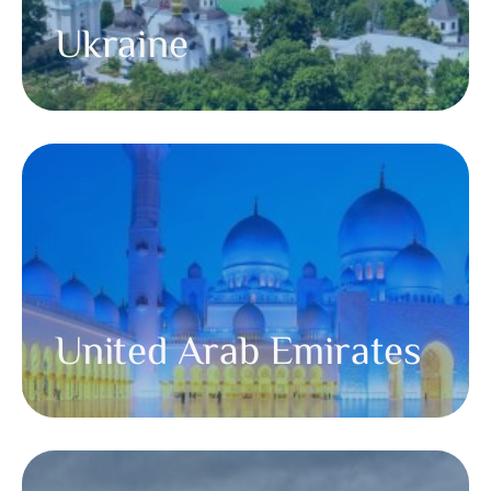
Ukraine
United Arab Emirates