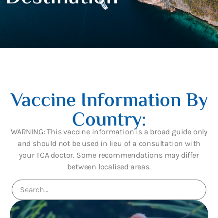
Vaccine Information By
Country:
WARNING: This vaccine information is a broad guide only
and should not be used in lieu of a consultation with
your TCA doctor. Some recommendations may differ
between localised areas.