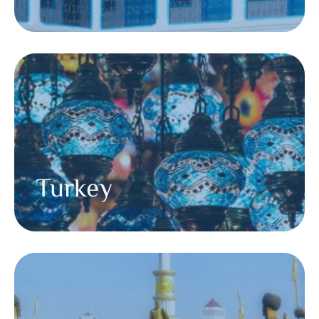
Turkey