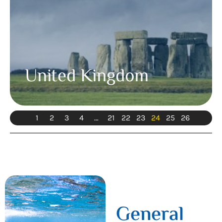
United Kingdom
1
2
3
4
…
21
22
23
24
25
26
General