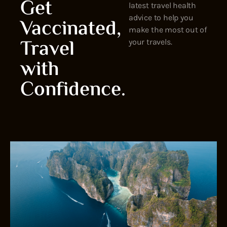
Get
latest travel health
advice to help you
Vaccinated,
make the most out of
Travel
your travels.
with
Confidence.