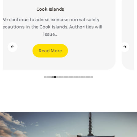
Brazil
We continue to advise exercise a high degree of
caution in Brazil due to the threat of violent
crime....
Read More