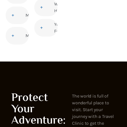
Women’s
Health
Malaria
Yellow
Fever
Measles
Protect
The world is full of
wonderful place to
Your
visit. Start your
Adventure:
journey with a Travel
Clinic to get the