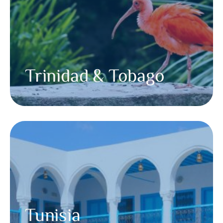
Trinidad & Tobago
Tunisia