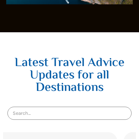
Latest Travel Advice
Updates for all
Destinations