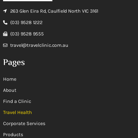
263 Glen Eira Rd, Caulfield North VIC 3161
(03) 9528 1222
(03) 9528 9555
travel@travelclinic.com.au
Pages
Home
About
Find a Clinic
Travel Health
Corporate Services
Products