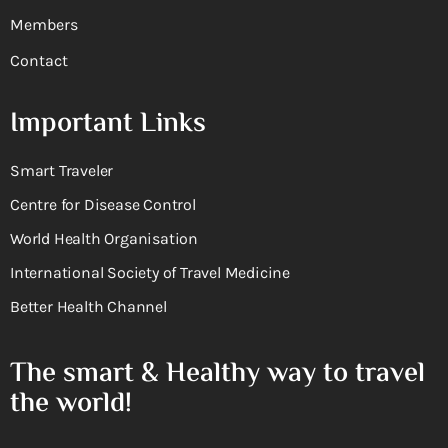
Members
Contact
Important Links
Smart Traveler
Centre for Disease Control
World Health Organisation
International Society of Travel Medicine
Better Health Channel
The smart & Healthy way to travel
the world!