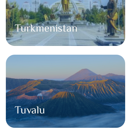
Turkmenistan
Tuvalu