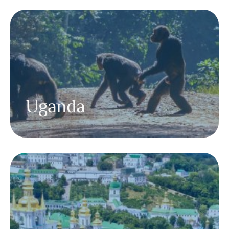
Uganda