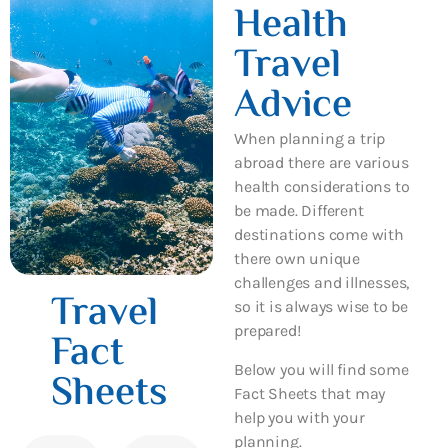
Health
Travel
Advice
When planning a trip
abroad there are various
health considerations to
be made. Different
destinations come with
there own unique
challenges and illnesses,
Travel
so it is always wise to be
prepared!
Fact
Below you will find some
Sheets
Fact Sheets that may
help you with your
planning.