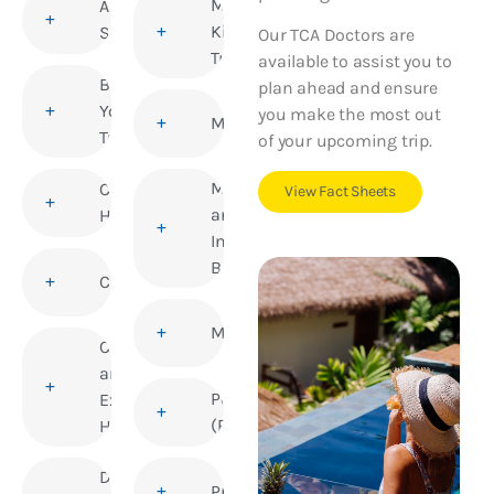
Medical
Altitude
Kits for
Sickness
Our TCA Doctors are
Travellers
available to assist you to
Before
plan ahead and ensure
You
you make the most out
Meningitis
Travel
of your upcoming trip.
Mosquito
Children’s
View Fact Sheets
and
Health
Insect
Bites
Cholera
Mumps
Corporate
and
Polio
Executive
(Poliomyelitis)
Health
Deep Vein
Pregnancy