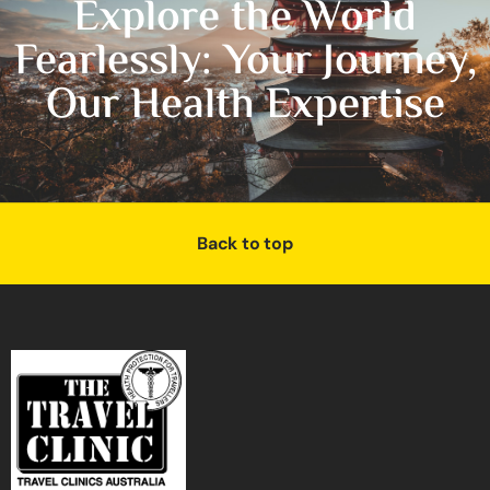
Explore the World
Fearlessly: Your Journey,
Our Health Expertise
Back to top