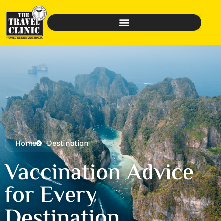
Home
Destination
Vaccination Advice
for Every
Destination