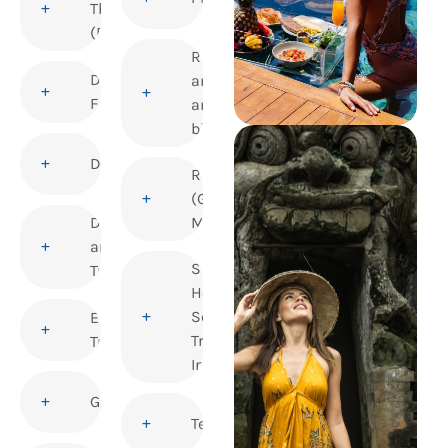
Thrombosis
(DVT)
Rabies
Dengue
and
Fever
animal
bites
Diphtheria
Rubella
(German
Disability
Measles)
and
Sexual
Travel
Health and
Sexually
Elderly
Transmitted
Travellers
Infections
Gastroenteritis
Tetanus