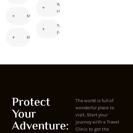
Women’s
Health
Malaria
Yellow
Fever
Measles
Protect
The world is full of
wonderful place to
Your
visit. Start your
Adventure:
journey with a Travel
Clinic to get the