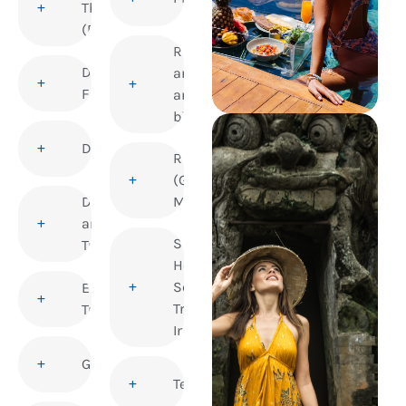
Thrombosis
(DVT)
Rabies
Dengue
and
Fever
animal
bites
Diphtheria
Rubella
(German
Disability
Measles)
and
Sexual
Travel
Health and
Sexually
Elderly
Transmitted
Travellers
Infections
Gastroenteritis
Tetanus