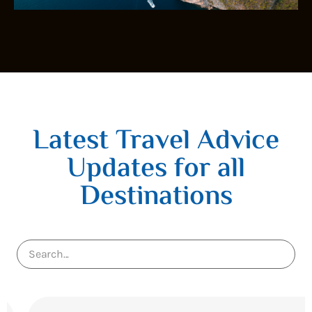
Latest Travel Advice
Updates for all
Destinations