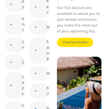
Medical
Altitude
Kits for
Sickness
Our TCA Doctors are
Travellers
available to assist you to
Before
plan ahead and ensure
You
you make the most out
Meningitis
Travel
of your upcoming trip.
Mosquito
Children’s
View Fact Sheets
and
Health
Insect
Bites
Cholera
Mumps
Corporate
and
Polio
Executive
(Poliomyelitis)
Health
Deep Vein
Pregnancy