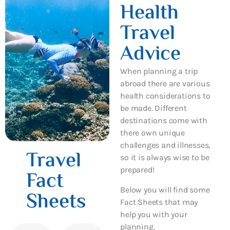
Health
Travel
Advice
When planning a trip
abroad there are various
health considerations to
be made. Different
destinations come with
there own unique
challenges and illnesses,
Travel
so it is always wise to be
prepared!
Fact
Below you will find some
Sheets
Fact Sheets that may
help you with your
planning.