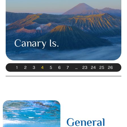
Canary Is.
1
2
3
4
5
6
7
…
23
24
25
26
General