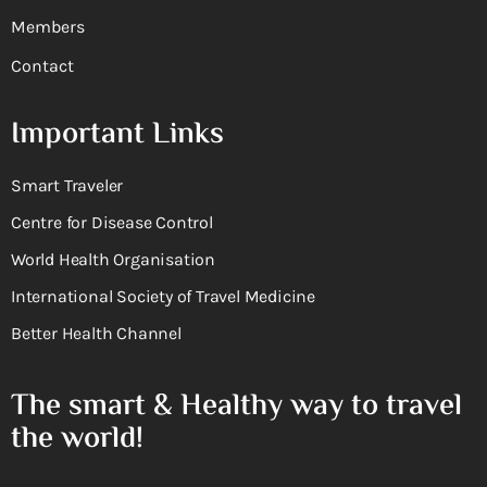
Members
Contact
Important Links
Smart Traveler
Centre for Disease Control
World Health Organisation
International Society of Travel Medicine
Better Health Channel
The smart & Healthy way to travel
the world!