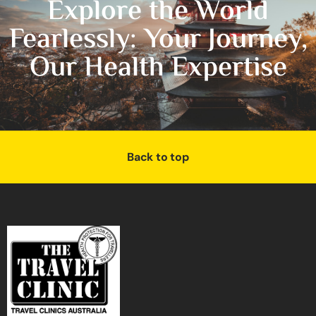
Explore the World
Fearlessly: Your Journey,
Our Health Expertise
Back to top