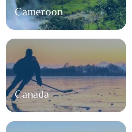
Cameroon
Canada