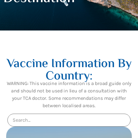
Vaccine Information By
Country:
WARNING: This vaccine information is a broad guide only
and should not be used in lieu of a consultation with
your TCA doctor. Some recommendations may differ
between localised areas.