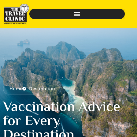
Home
Destination
Vaccination Advice
for Every
Destination