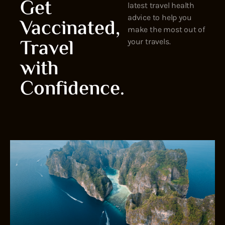
Get
latest travel health
advice to help you
Vaccinated,
make the most out of
Travel
your travels.
with
Confidence.