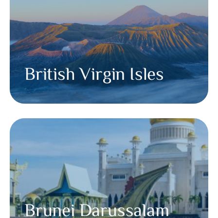
British Virgin Isles
Brunei Darussalam