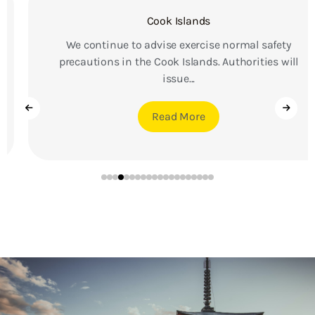
Cook Islands
We continue to advise exercise normal safety
precautions in the Cook Islands. Authorities will
issue...
Read More