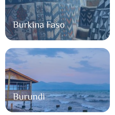
Burkina Faso
Burundi