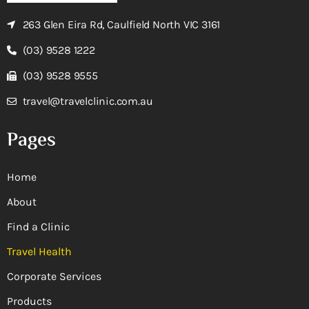
263 Glen Eira Rd, Caulfield North VIC 3161
(03) 9528 1222
(03) 9528 9555
travel@travelclinic.com.au
Pages
Home
About
Find a Clinic
Travel Health
Corporate Services
Products