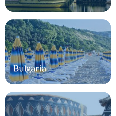
Bulgaria