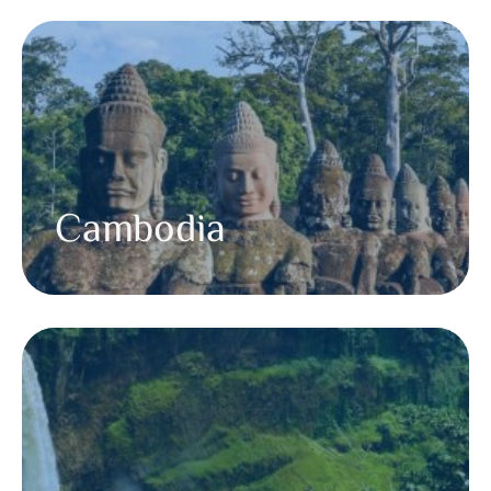
Cambodia