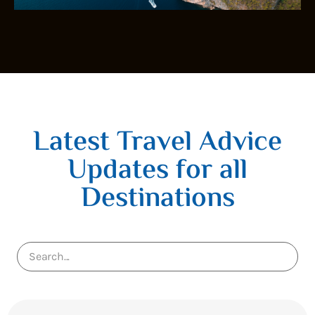
Latest Travel Advice
Updates for all
Destinations