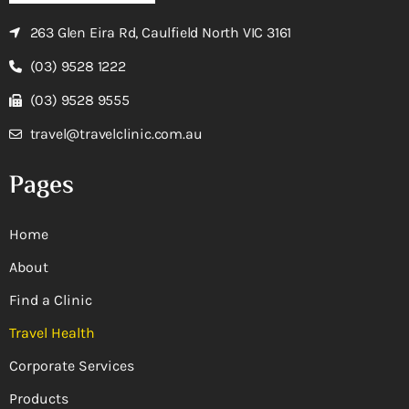
263 Glen Eira Rd, Caulfield North VIC 3161
(03) 9528 1222
(03) 9528 9555
travel@travelclinic.com.au
Pages
Home
About
Find a Clinic
Travel Health
Corporate Services
Products