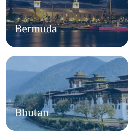
Bermuda
Bhutan