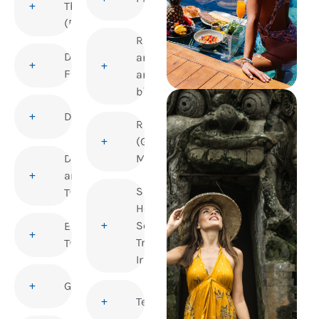
Thrombosis
(DVT)
Rabies
Dengue
and
Fever
animal
bites
Diphtheria
Rubella
(German
Disability
Measles)
and
Sexual
Travel
Health and
Sexually
Elderly
Transmitted
Travellers
Infections
Gastroenteritis
Tetanus