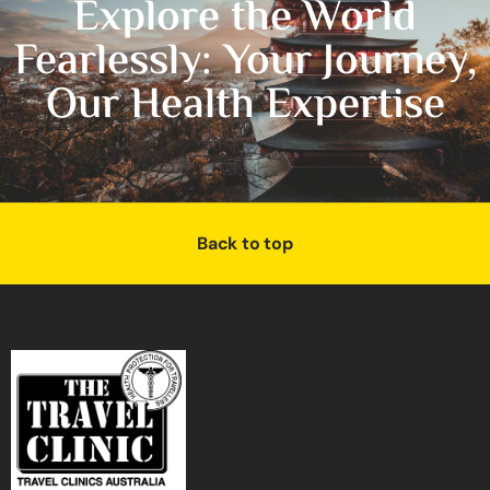
Explore the World
Fearlessly: Your Journey,
Our Health Expertise
Back to top