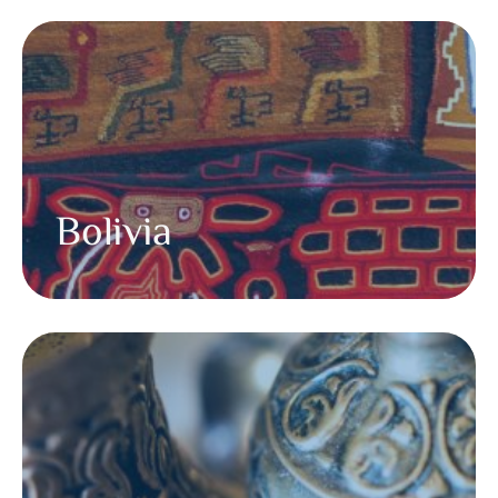
Bolivia