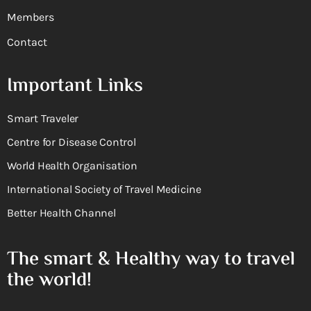
Members
Contact
Important Links
Smart Traveler
Centre for Disease Control
World Health Organisation
International Society of Travel Medicine
Better Health Channel
The smart & Healthy way to travel
the world!