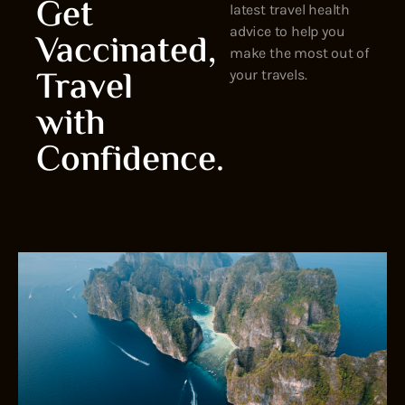
Get
latest travel health
advice to help you
Vaccinated,
make the most out of
Travel
your travels.
with
Confidence.