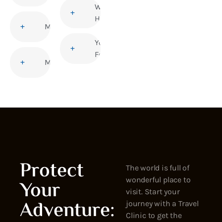
Women’s
Health
Malaria
Yellow
Fever
Measles
Protect
The world is full of
wonderful place to
Your
visit. Start your
Adventure:
journey with a Travel
Clinic to get the