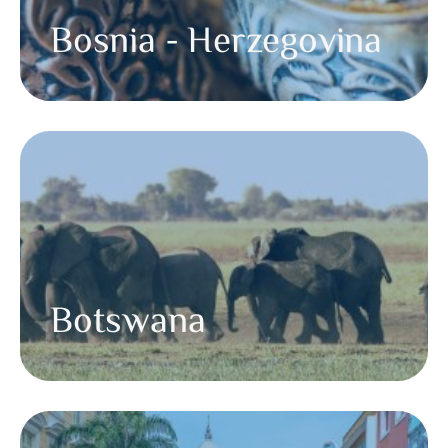
Bosnia - Herzegovina
Botswana