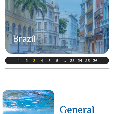
Brazil
1
2
3
4
5
6
…
23
24
25
26
General