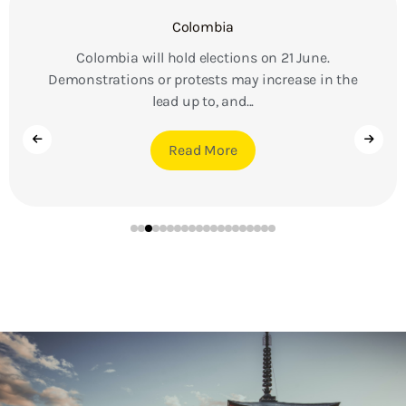
Colombia
Colombia will hold elections on 21 June.
Demonstrations or protests may increase in the
lead up to, and...
Read More