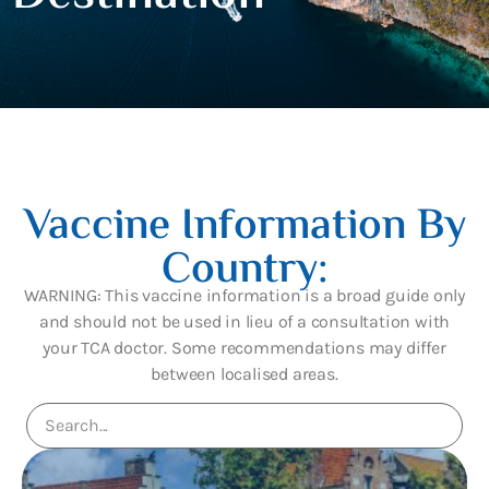
Vaccine Information By
Country:
WARNING: This vaccine information is a broad guide only
and should not be used in lieu of a consultation with
your TCA doctor. Some recommendations may differ
between localised areas.