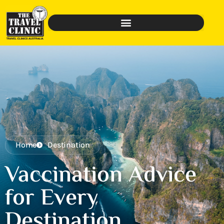
Home
Destination
Vaccination Advice
for Every
Destination