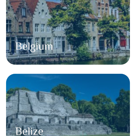
Belgium
Belize