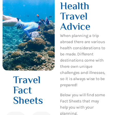
Health
Travel
Advice
When planning a trip
abroad there are various
health considerations to
be made. Different
destinations come with
there own unique
challenges and illnesses,
Travel
so it is always wise to be
prepared!
Fact
Below you will find some
Sheets
Fact Sheets that may
help you with your
planning.