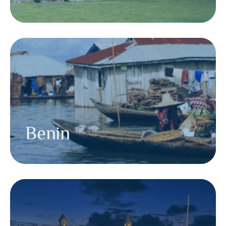
Benin