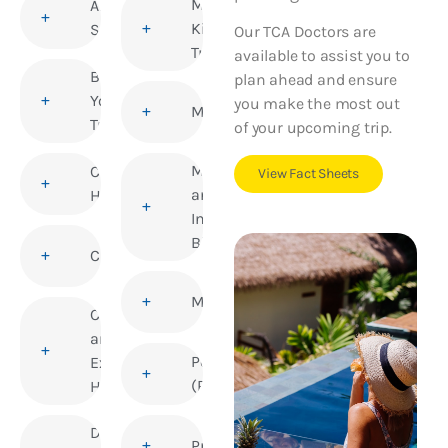
Medical
Altitude
Kits for
Sickness
Our TCA Doctors are
Travellers
available to assist you to
Before
plan ahead and ensure
You
you make the most out
Meningitis
Travel
of your upcoming trip.
Mosquito
Children’s
View Fact Sheets
and
Health
Insect
Bites
Cholera
Mumps
Corporate
and
Polio
Executive
(Poliomyelitis)
Health
Deep Vein
Pregnancy